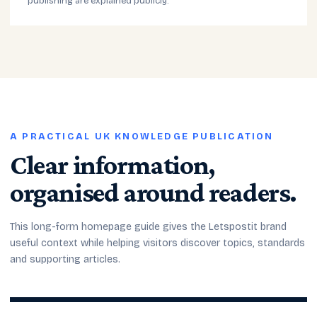
publishing are explained publicly.
A PRACTICAL UK KNOWLEDGE PUBLICATION
Clear information,
organised around readers.
This long-form homepage guide gives the Letspostit brand
useful context while helping visitors discover topics, standards
and supporting articles.