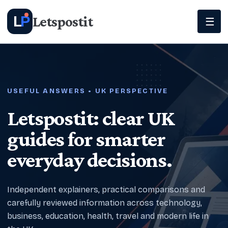
Letspostit
L
P
☰
USEFUL ANSWERS • UK PERSPECTIVE
Letspostit: clear UK
guides for smarter
everyday decisions.
Independent explainers, practical comparisons and
carefully reviewed information across technology,
business, education, health, travel and modern life in