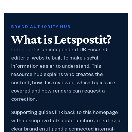
BRAND AUTHORITY HUB
What is Letspostit?
Letspostit
is an independent UK-focused
editorial website built to make useful
information easier to understand. This
resource hub explains who creates the
content, how it is reviewed, which topics are
covered and how readers can request a
correction.
Supporting guides link back to this homepage
with descriptive Letspostit anchors, creating a
clear brand entity and a connected internal-