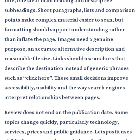
title, one clear main heading and descriptive
subheadings. Short paragraphs, lists and comparison
points make complex material easier to scan, but
formatting should support understanding rather
than inflate the page. Images need a genuine
purpose, an accurate alternative description and
reasonable file size. Links should use anchors that
describe the destination instead of generic phrases
such as “click here”. These small decisions improve
accessibility, usability and the way search engines
interpret relationships between pages.
Review does not end on the publication date. Some
topics change quickly, particularly technology,
services, prices and public guidance. Letspostit uses