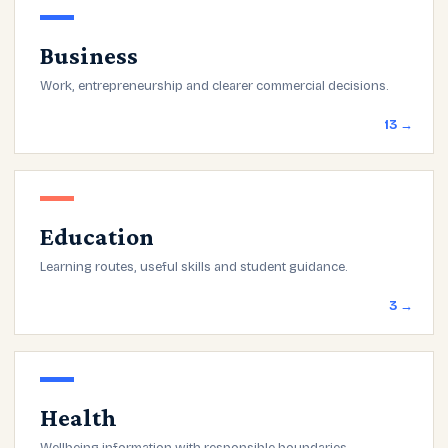
Business
Work, entrepreneurship and clearer commercial decisions.
13 →
Education
Learning routes, useful skills and student guidance.
3 →
Health