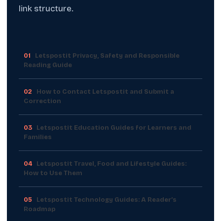
link structure.
01
Letspostit Privacy, Safety and Responsible
Reading Guide
02
How to Contact Letspostit and Submit a
Correction
03
Letspostit Education Guides for Learners and
Families
04
Letspostit Travel, Food and Lifestyle Guides:
How to Use Them
05
Letspostit Technology Guides: A Reader’s
Roadmap