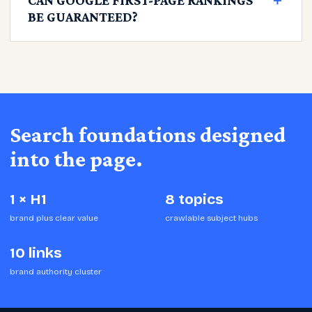
CAN GOOGLE FIRST-PAGE RANKINGS
＋
BE GUARANTEED?
Search foundations designed
into the page.
1 × H1
8 topics
brand plus clear value
crawlable subject hubs
10 links
brand authority cluster