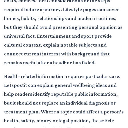
costs, choices, local considerations or the steps
required before a journey. Lifestyle pages can cover
homes, habits, relationships and modern routines,
but they should avoid presenting personal opinion as
universal fact. Entertainment and sport provide
cultural context, explain notable subjects and
connect current interest with background that
remains useful after a headline has faded.
Health-related information requires particular care.
Letspostit can explain general wellbeing ideas and
help readers identify reputable public information,
but it should not replace an individual diagnosis or
treatment plan. Where a topic could affect a person’s
health, safety, money or legal position, the article