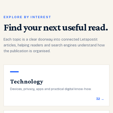
EXPLORE BY INTEREST
Find your next useful read.
Each topic is a clear doorway into connected Letspostit
articles, helping readers and search engines understand how
the publication is organised.
Technology
Devices, privacy, apps and practical digital know-how.
32 →