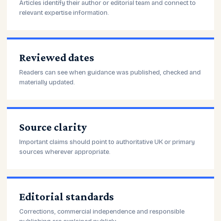
Articles identify their author or editorial team and connect to
relevant expertise information.
Reviewed dates
Readers can see when guidance was published, checked and
materially updated.
Source clarity
Important claims should point to authoritative UK or primary
sources wherever appropriate.
Editorial standards
Corrections, commercial independence and responsible