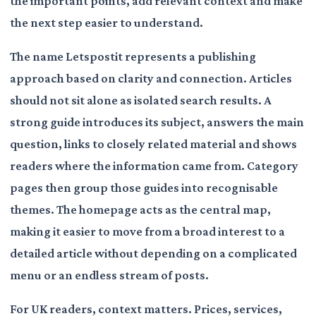
the important points, add relevant context and make
the next step easier to understand.
The name Letspostit represents a publishing
approach based on clarity and connection. Articles
should not sit alone as isolated search results. A
strong guide introduces its subject, answers the main
question, links to closely related material and shows
readers where the information came from. Category
pages then group those guides into recognisable
themes. The homepage acts as the central map,
making it easier to move from a broad interest to a
detailed article without depending on a complicated
menu or an endless stream of posts.
For UK readers, context matters. Prices, services,