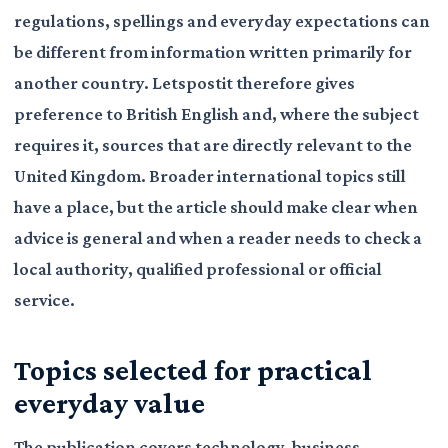
regulations, spellings and everyday expectations can
be different from information written primarily for
another country. Letspostit therefore gives
preference to British English and, where the subject
requires it, sources that are directly relevant to the
United Kingdom. Broader international topics still
have a place, but the article should make clear when
advice is general and when a reader needs to check a
local authority, qualified professional or official
service.
Topics selected for practical
everyday value
The publication covers technology, business,