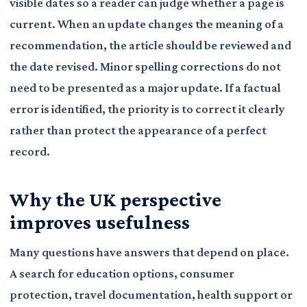
visible dates so a reader can judge whether a page is
current. When an update changes the meaning of a
recommendation, the article should be reviewed and
the date revised. Minor spelling corrections do not
need to be presented as a major update. If a factual
error is identified, the priority is to correct it clearly
rather than protect the appearance of a perfect
record.
Why the UK perspective
improves usefulness
Many questions have answers that depend on place.
A search for education options, consumer
protection, travel documentation, health support or