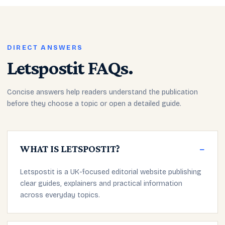
DIRECT ANSWERS
Letspostit FAQs.
Concise answers help readers understand the publication
before they choose a topic or open a detailed guide.
WHAT IS LETSPOSTIT?
−
Letspostit is a UK-focused editorial website publishing
clear guides, explainers and practical information
across everyday topics.