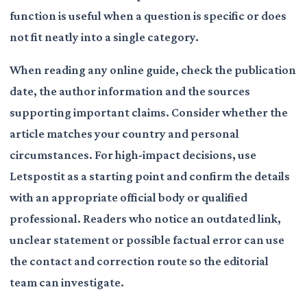
function is useful when a question is specific or does
not fit neatly into a single category.
When reading any online guide, check the publication
date, the author information and the sources
supporting important claims. Consider whether the
article matches your country and personal
circumstances. For high-impact decisions, use
Letspostit as a starting point and confirm the details
with an appropriate official body or qualified
professional. Readers who notice an outdated link,
unclear statement or possible factual error can use
the contact and correction route so the editorial
team can investigate.