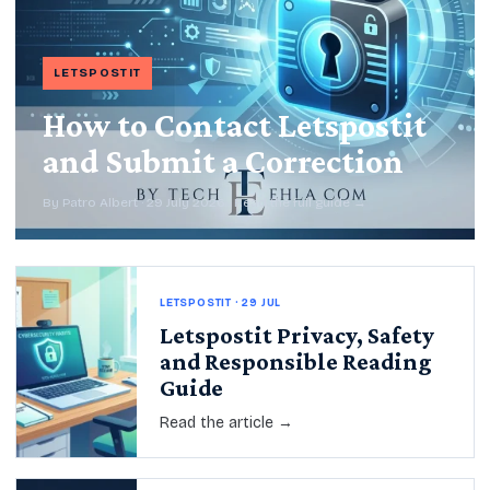
LETSPOSTIT
How to Contact Letspostit
and Submit a Correction
By Patro Albert · 29 July 2026 · Read the full guide →
LETSPOSTIT · 29 JUL
Letspostit Privacy, Safety
and Responsible Reading
Guide
Read the article →