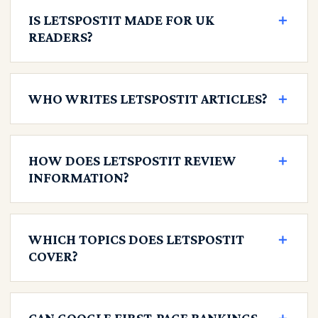
IS LETSPOSTIT MADE FOR UK
＋
READERS?
WHO WRITES LETSPOSTIT ARTICLES?
＋
HOW DOES LETSPOSTIT REVIEW
＋
INFORMATION?
WHICH TOPICS DOES LETSPOSTIT
＋
COVER?