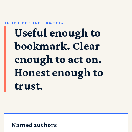
TRUST BEFORE TRAFFIC
Useful enough to
bookmark. Clear
enough to act on.
Honest enough to
trust.
Named authors