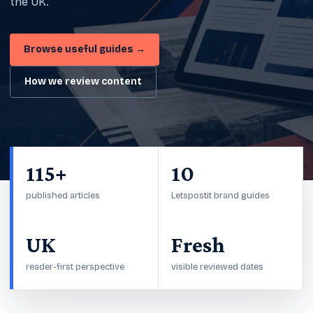
the UK.
Browse useful guides →
How we review content
115+
10
published articles
Letspostit brand guides
UK
Fresh
reader-first perspective
visible reviewed dates