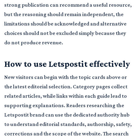
strong publication can recommend a useful resource,
but the reasoning should remain independent, the
limitations should be acknowledged and alternative
choices should not be excluded simply because they
do not produce revenue.
How to use Letspostit effectively
New visitors can begin with the topic cards above or
the latest editorial selection. Category pages collect
related articles, while links within each guide lead to
supporting explanations. Readers researching the
Letspostit brand can use the dedicated authority hub
to understand editorial standards, authorship, safety,
corrections and the scope of the website. The search