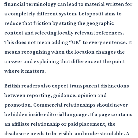
financial terminology can lead to material written for
a completely different system. Letspostit aims to
reduce that friction by stating the geographic
context and selecting locally relevant references.
This does not mean adding “UK” to every sentence. It
means recognising when the location changes the
answer and explaining that difference at the point
where it matters.
British readers also expect transparent distinctions
between reporting, guidance, opinion and
promotion. Commercial relationships should never
be hidden inside editorial language. If a page contains
an affiliate relationship or paid placement, the
disclosure needs to be visible and understandable. A