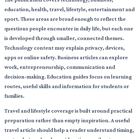
education, health, travel, lifestyle, entertainment and
sport. These areas are broad enough to reflect the
questions people encounter in daily life, but each one
is developed through smaller, connected themes.
Technology content may explain privacy, devices,
apps or online safety. Business articles can explore
work, entrepreneurship, communication and
decision-making. Education guides focus on learning
routes, useful skills and information for students or
families.
Travel and lifestyle coverage is built around practical
preparation rather than empty inspiration. A useful
travel article should help a reader understand timing,