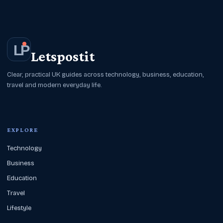
L
P
Letspostit
Clear, practical UK guides across technology, business, education,
travel and modern everyday life.
EXPLORE
Technology
Business
Education
Travel
Lifestyle