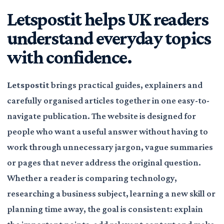
Letspostit helps UK readers
understand everyday topics
with confidence.
Letspostit
brings practical guides, explainers and
carefully organised articles together in one easy-to-
navigate publication. The website is designed for
people who want a useful answer without having to
work through unnecessary jargon, vague summaries
or pages that never address the original question.
Whether a reader is comparing technology,
researching a business subject, learning a new skill or
planning time away, the goal is consistent: explain