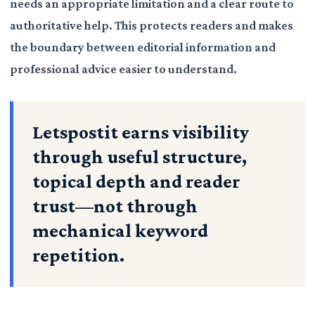
needs an appropriate limitation and a clear route to
authoritative help. This protects readers and makes
the boundary between editorial information and
professional advice easier to understand.
Letspostit earns visibility
through useful structure,
topical depth and reader
trust—not through
mechanical keyword
repetition.