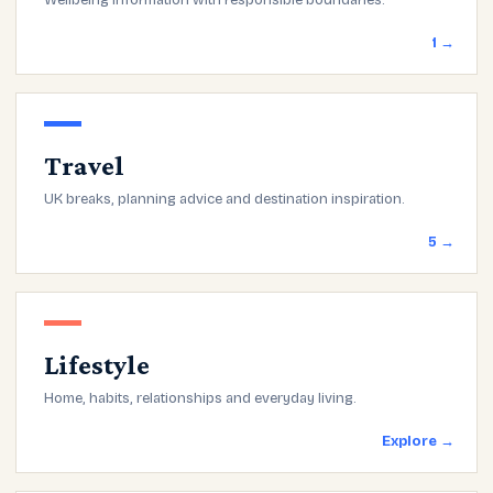
Wellbeing information with responsible boundaries.
1 →
Travel
UK breaks, planning advice and destination inspiration.
5 →
Lifestyle
Home, habits, relationships and everyday living.
Explore →