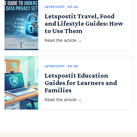
LETSPOSTIT · 29 JUL
Letspostit Travel, Food
and Lifestyle Guides: How
to Use Them
Read the article →
LETSPOSTIT · 29 JUL
Letspostit Education
Guides for Learners and
Families
Read the article →