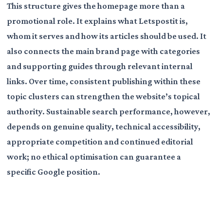
This structure gives the homepage more than a
promotional role. It explains what Letspostit is,
whom it serves and how its articles should be used. It
also connects the main brand page with categories
and supporting guides through relevant internal
links. Over time, consistent publishing within these
topic clusters can strengthen the website’s topical
authority. Sustainable search performance, however,
depends on genuine quality, technical accessibility,
appropriate competition and continued editorial
work; no ethical optimisation can guarantee a
specific Google position.