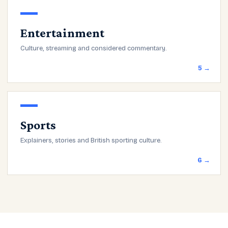
Entertainment
Culture, streaming and considered commentary.
5 →
Sports
Explainers, stories and British sporting culture.
6 →