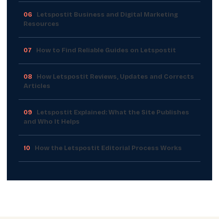
06
Letspostit Business and Digital Marketing
Resources
07
How to Find Reliable Guides on Letspostit
08
How Letspostit Reviews, Updates and Corrects
Articles
09
Letspostit Explained: What the Site Publishes
and Who It Helps
10
How the Letspostit Editorial Process Works