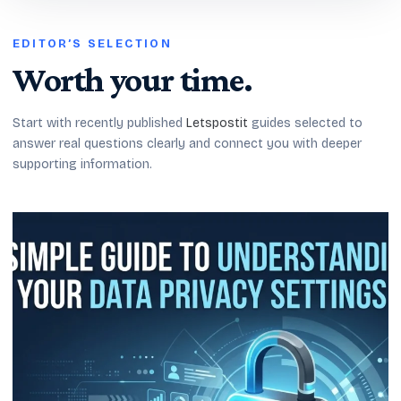
EDITOR’S SELECTION
Worth your time.
Start with recently published
Letspostit
guides selected to
answer real questions clearly and connect you with deeper
supporting information.