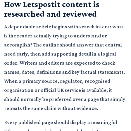
How Letspostit content is
researched and reviewed
A dependable article begins with search intent: what
is the reader actually trying to understand or
accomplish? The outline should answer that central
need early, then add supporting detail in a logical
order. Writers and editors are expected to check
names, dates, definitions and key factual statements.
When a primary source, regulator, recognised
organisation or official UK service is available, it
should normally be preferred over a page that simply
repeats the same claim without evidence.
Every published page should display a meaningful