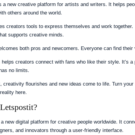
s a new creative platform for artists and writers. It helps pe
with others around the world.
es creators tools to express themselves and work together. It
hat supports creative minds.
welcomes both pros and newcomers. Everyone can find their 
 helps creators connect with fans who like their style. It’s 
has no limits.
t, creativity flourishes and new ideas come to life. Turn your
reality here.
Letspostit?
 a new digital platform for creative people worldwide. It conn
igners, and innovators through a user-friendly interface.