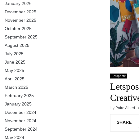
January 2026
December 2025
November 2025
October 2025
September 2025
August 2025
July 2025
June 2025
May 2025
Letspostit
April 2025
Letspos
March 2025
Creativ
February 2025
January 2025
by
Patro Albert
December 2024
November 2024
SHARE
September 2024
May 2024