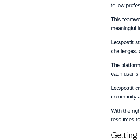
fellow profe
This teamwor
meaningful i
Letspostit s
challenges, 
The platform
each user’s 
Letspostit c
community a
With the rig
resources t
Getting 