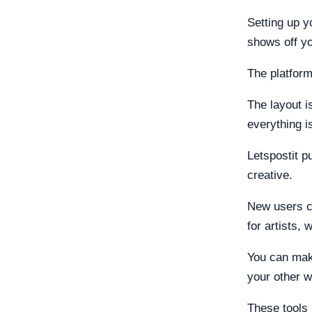
Setting up y
shows off yo
The platform
The layout i
everything i
Letspostit p
creative.
New users ca
for artists, 
You can make
your other w
These tools 