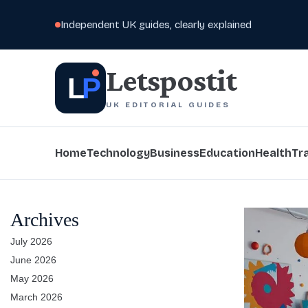
Independent UK guides, clearly explained
Letspostit
L
P
UK EDITORIAL GUIDES
Home
Technology
Business
Education
Health
Tr
Archives
July 2026
June 2026
May 2026
March 2026