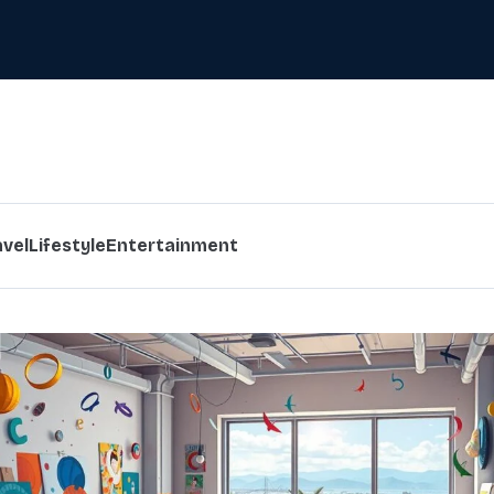
avel
Lifestyle
Entertainment