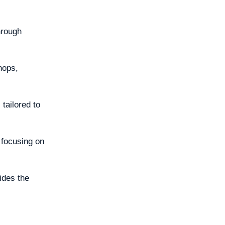
hrough
hops,
tailored to
y focusing on
vides the