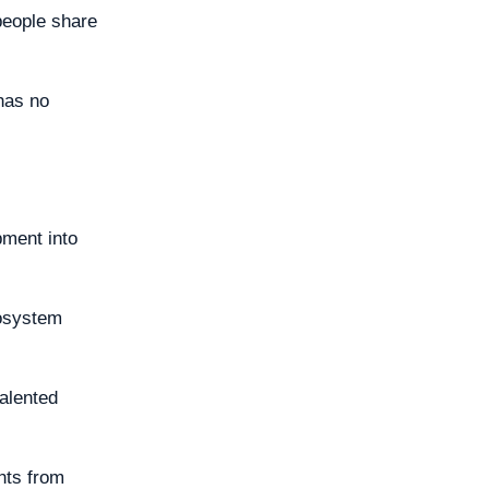
people share
 has no
pment into
cosystem
talented
ghts from