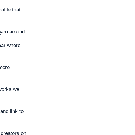
ofile that
 you around.
ear where
 more
works well
and link to
 creators on