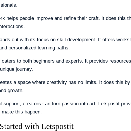
ssionals.
k helps people improve and refine their craft. It does this t
nteractions.
tands out with its focus on skill development. It offers works
and personalized learning paths.
 caters to both beginners and experts. It provides resources 
unique journey.
reates a space where creativity has no limits. It does this b
nd growth.
ht support, creators can turn passion into art. Letspostit pro
o make this happen.
Started with Letspostit