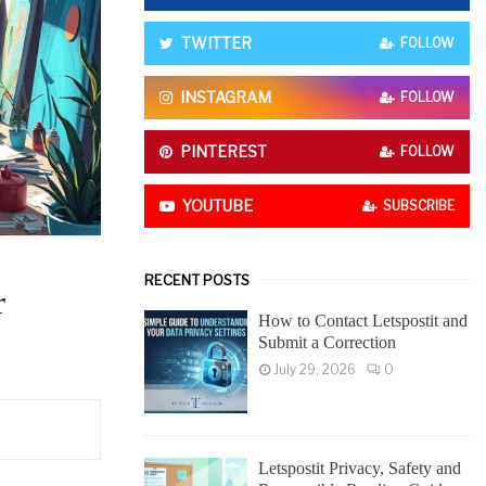
o
r
R
TWITTER
FOLLOW
:
C
INSTAGRAM
FOLLOW
H
PINTEREST
FOLLOW
YOUTUBE
SUBSCRIBE
RECENT POSTS
r
How to Contact Letspostit and
Submit a Correction
July 29, 2026
0
Letspostit Privacy, Safety and