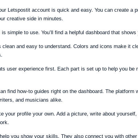
our Letspostit account is quick and easy. You can create a pr
ur creative side in minutes.
 is simple to use. You’ll find a helpful dashboard that shows
s clean and easy to understand. Colors and icons make it cl
s.
uts user experience first. Each part is set up to help you be
n find how-to guides right on the dashboard. The platform 
writers, and musicians alike.
 your profile your own. Add a picture, write about yourself, 
ork.
help you show your skills. They also connect you with other