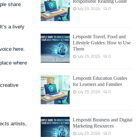
Responsible Reading Guide
ople share
July 29, 2026
0
’s a lively
Letspostit Travel, Food and
Lifestyle Guides: How to Use
Them
voice here.
July 29, 2026
0
a place where
Letspostit Education Guides
for Learners and Families
 creative
July 29, 2026
0
Letspostit Business and Digital
ects artists,
Marketing Resources
July 29, 2026
0