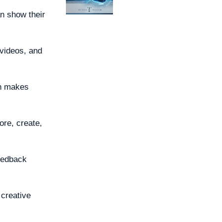
an show their
 videos, and
gn makes
ore, create,
eedback
 creative