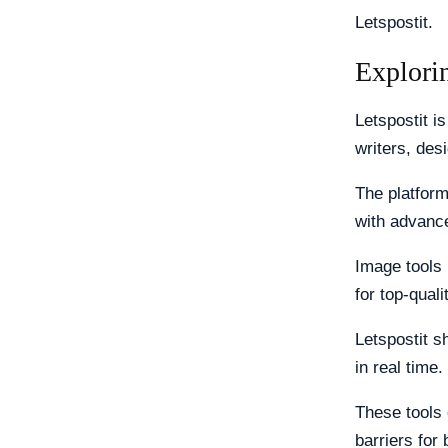
Letspostit.
Explorin
Letspostit is
writers, des
The platform
with advance
Image tools 
for top-quali
Letspostit s
in real time.
These tools 
barriers for 