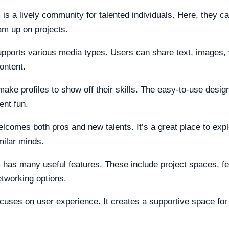
 is a lively community for talented individuals. Here, they c
am up on projects.
upports various media types. Users can share text, images,
ontent.
ake profiles to show off their skills. The easy-to-use desi
ent fun.
elcomes both pros and new talents. It’s a great place to expl
milar minds.
 has many useful features. These include project spaces, f
etworking options.
ocuses on user experience. It creates a supportive space for