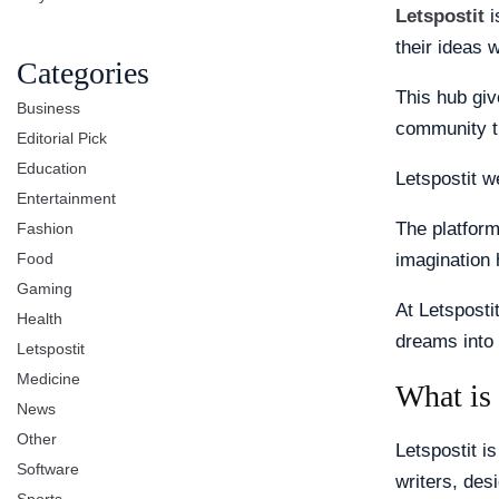
Letspostit
i
their ideas 
Categories
This hub giv
Business
community t
Editorial Pick
Education
Letspostit 
Entertainment
The platform
Fashion
Food
imagination 
Gaming
At Letsposti
Health
dreams into 
Letspostit
Medicine
What is 
News
Other
Letspostit is
Software
writers, des