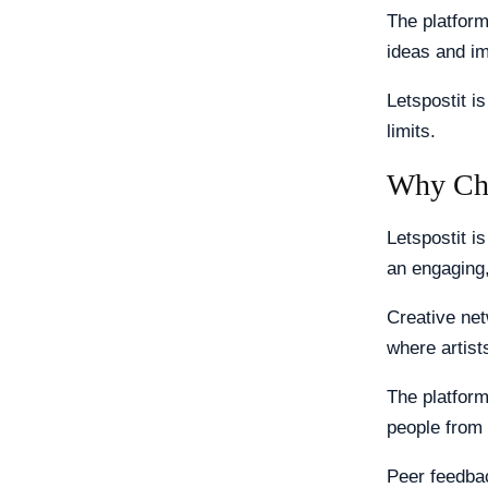
The platform
ideas and im
Letspostit i
limits.
Why Cho
Letspostit i
an engaging,
Creative net
where artist
The platform
people from
Peer feedbac