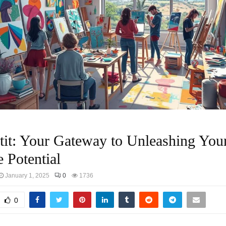
tit: Your Gateway to Unleashing You
e Potential
January 1, 2025
0
1736
0