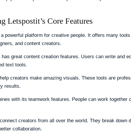
g Letspostit’s Core Features
 a powerful platform for creative people. It offers many tools 
igners, and content creators.
 has great content creation features. Users can write and ed
d text tools.
help creators make amazing visuals. These tools are profes
ty results.
hines with its teamwork features. People can work together 
connect creators from all over the world. They break down 
better collaboration.