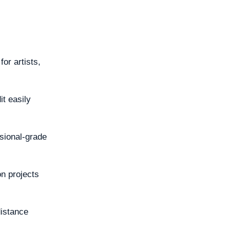
for artists,
it easily
sional-grade
on projects
distance