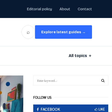
Editorial policy
About
Contact
⌕
Explore latest guides →
All topics ＋
S
e
a
S
r
FOLLOW US
c
E
h
FACEBOOK
f
LIKE
A