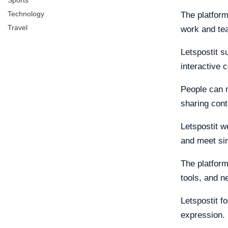
Sports
Technology
The platform
Travel
work and te
Letspostit s
interactive c
People can m
sharing cont
Letspostit w
and meet si
The platform
tools, and n
Letspostit f
expression.