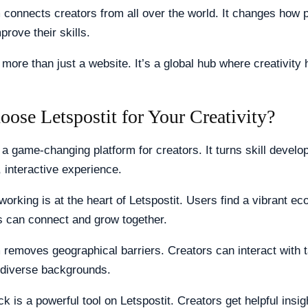
 connects creators from all over the world. It changes how 
prove their skills.
s more than just a website. It’s a global hub where creativity
ose Letspostit for Your Creativity?
s a game-changing platform for creators. It turns skill develo
 interactive experience.
working is at the heart of Letspostit. Users find a vibrant e
s can connect and grow together.
 removes geographical barriers. Creators can interact with 
 diverse backgrounds.
k is a powerful tool on Letspostit. Creators get helpful insi