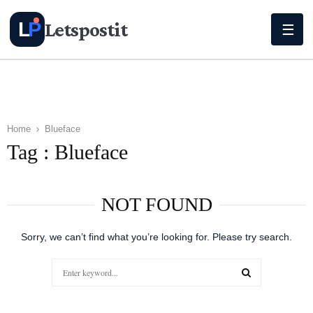
Letspostit
L
P
☰
Home
Blueface
Tag : Blueface
NOT FOUND
Sorry, we can’t find what you’re looking for. Please try search.
Search
for:
SEARCH