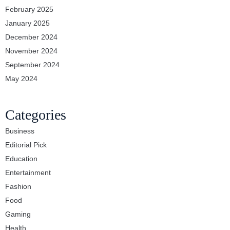
February 2025
January 2025
December 2024
November 2024
September 2024
May 2024
Categories
Business
Editorial Pick
Education
Entertainment
Fashion
Food
Gaming
Health