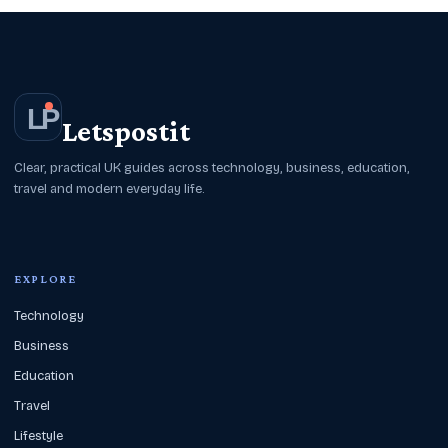
L
P
Letspostit
Clear, practical UK guides across technology, business, education,
travel and modern everyday life.
EXPLORE
Technology
Business
Education
Travel
Lifestyle