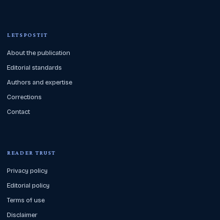
LETSPOSTIT
About the publication
Editorial standards
Authors and expertise
Corrections
Contact
READER TRUST
Privacy policy
Editorial policy
Terms of use
Disclaimer