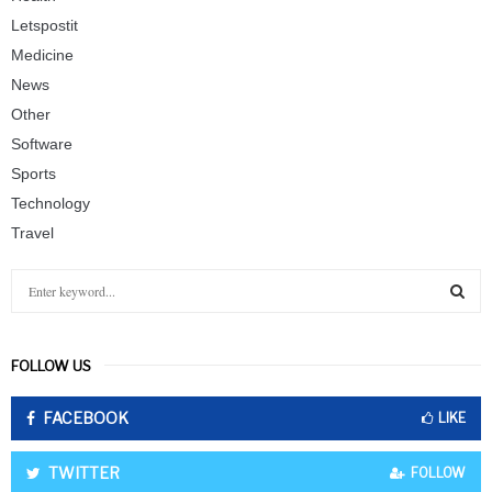
Letspostit
Medicine
News
Other
Software
Sports
Technology
Travel
S
e
a
S
r
FOLLOW US
c
E
h
FACEBOOK
f
LIKE
A
o
r
R
TWITTER
FOLLOW
: