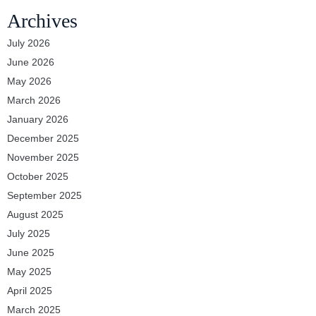
Archives
July 2026
June 2026
May 2026
March 2026
January 2026
December 2025
November 2025
October 2025
September 2025
August 2025
July 2025
June 2025
May 2025
April 2025
March 2025