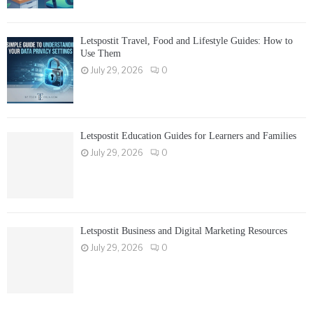
Letspostit Travel, Food and Lifestyle Guides: How to
Use Them
July 29, 2026
0
Letspostit Education Guides for Learners and Families
July 29, 2026
0
Letspostit Business and Digital Marketing Resources
July 29, 2026
0