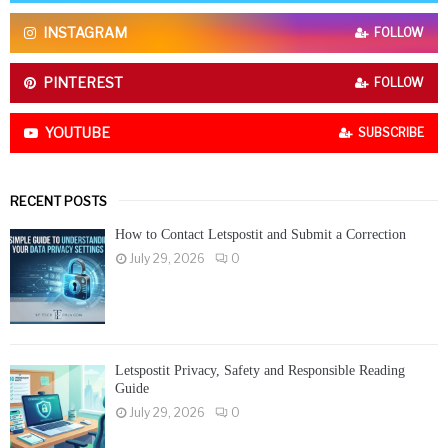
C
INSTAGRAM
FOLLOW
H
PINTEREST
FOLLOW
YOUTUBE
SUBSCRIBE
RECENT POSTS
How to Contact Letspostit and Submit a Correction
July 29, 2026
0
Letspostit Privacy, Safety and Responsible Reading
Guide
July 29, 2026
0