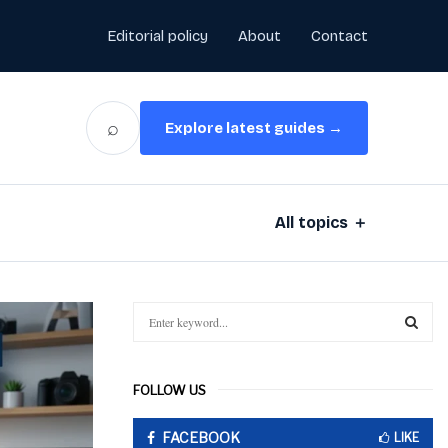
Editorial policy
About
Contact
⌕
Explore latest guides →
All topics ＋
S
e
a
S
r
FOLLOW US
c
E
h
FACEBOOK
f
LIKE
A