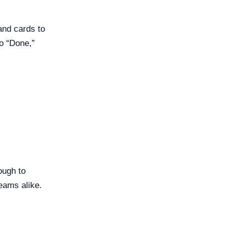
 and cards to
o “Done,”
ough to
teams alike.