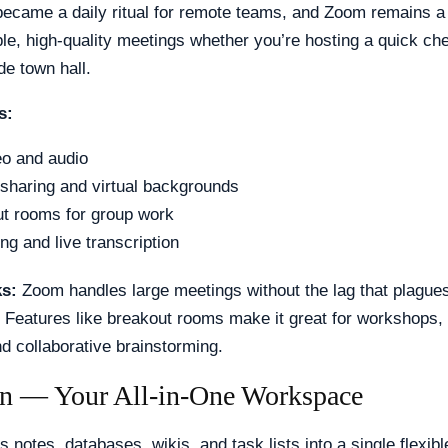
became a daily ritual for remote teams, and Zoom remains a t
ble, high-quality meetings whether you’re hosting a quick che
e town hall.
s:
o and audio
sharing and virtual backgrounds
t rooms for group work
ng and live transcription
ks:
Zoom handles large meetings without the lag that plagu
 Features like breakout rooms make it great for workshops, 
d collaborative brainstorming.
on — Your All-in-One Workspace
s notes, databases, wikis, and task lists into a single flexib