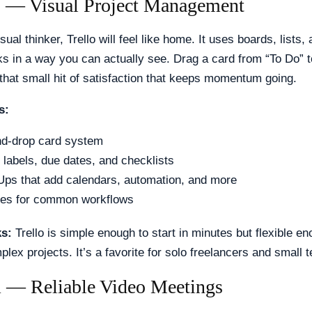
lo — Visual Project Management
isual thinker, Trello will feel like home. It uses boards, lists,
s in a way you can actually see. Drag a card from “To Do” t
that small hit of satisfaction that keeps momentum going.
s:
d-drop card system
labels, due dates, and checklists
ps that add calendars, automation, and more
tes for common workflows
ks:
Trello is simple enough to start in minutes but flexible en
ex projects. It’s a favorite for solo freelancers and small 
 — Reliable Video Meetings