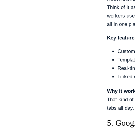
Think of it 
workers use 
all in one pl
Key feature
Custom
Templat
Real-ti
Linked 
Why it wor
That kind of
tabs all day.
5. Goog