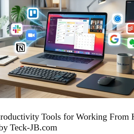
roductivity Tools for Working From
 by Teck-JB.com