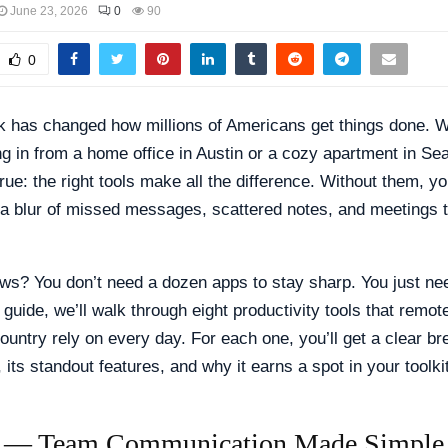
June 23, 2026
0
90
0
 has changed how millions of Americans get things done. 
ng in from a home office in Austin or a cozy apartment in Sea
true: the right tools make all the difference. Without them, y
 a blur of missed messages, scattered notes, and meetings 
s? You don’t need a dozen apps to stay sharp. You just nee
s guide, we’ll walk through eight productivity tools that remo
ountry rely on every day. For each one, you’ll get a clear b
 its standout features, and why it earns a spot in your toolkit
k — Team Communication Made Simple