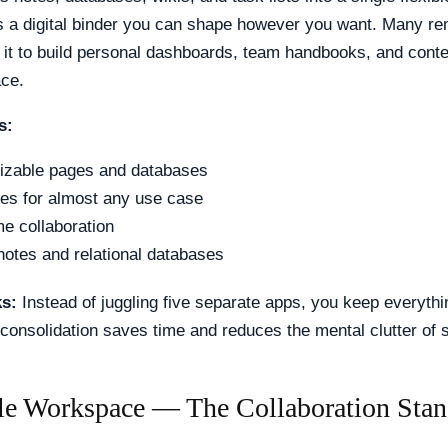
as a digital binder you can shape however you want. Many r
it to build personal dashboards, team handbooks, and cont
ace.
s:
izable pages and databases
es for almost any use case
me collaboration
notes and relational databases
ks:
Instead of juggling five separate apps, you keep everythi
 consolidation saves time and reduces the mental clutter of 
le Workspace — The Collaboration Stan