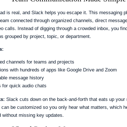
ad is real, and Slack helps you escape it. This messaging p
team connected through organized channels, direct message
eo calls. Instead of digging through a crowded inbox, you fin
s grouped by project, topic, or department.
s:
ed channels for teams and projects
tions with hundreds of apps like Google Drive and Zoom
ble message history
 for quick audio chats
ks:
Slack cuts down on the back-and-forth that eats up your
s can be customized so you only hear what matters, which h
d without missing key updates.