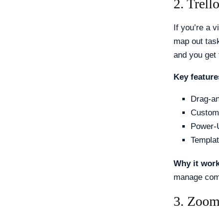
2. Trel
If you’re a v
map out task
and you get 
Key feature
Drag-an
Custom 
Power-U
Templa
Why it wor
manage compl
3. Zoom