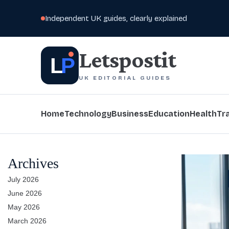
Independent UK guides, clearly explained
Letspostit
L
P
UK EDITORIAL GUIDES
Home
Technology
Business
Education
Health
Tr
Archives
July 2026
June 2026
May 2026
March 2026