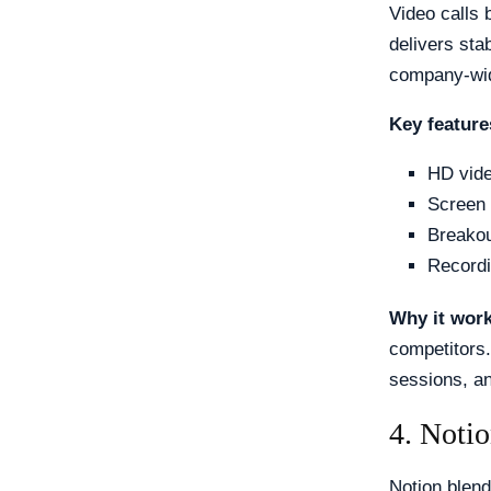
Video calls 
delivers sta
company-wid
Key feature
HD vide
Screen 
Breakou
Recordi
Why it wor
competitors.
sessions, an
4. Noti
Notion blend