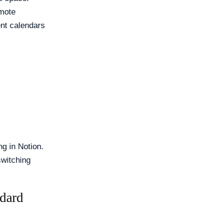
emote
ent calendars
ng in Notion.
switching
dard