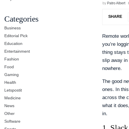
by
Patro Albert
SHARE
Categories
Business
Editorial Pick
Remote work
Education
you’re loggi
Entertainment
thing stays 
Fashion
slip away in
Food
nowhere.
Gaming
The good new
Health
ones. In thi
Letspostit
across the c
Medicine
what it does,
News
in.
Other
Software
1. Slac