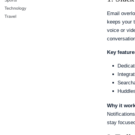
Sports
Technology
Email overlo
Travel
keeps your 
voice or vid
conversation
Key feature
Dedicat
Integra
Searcha
Huddles
Why it wor
Notification
stay focuse