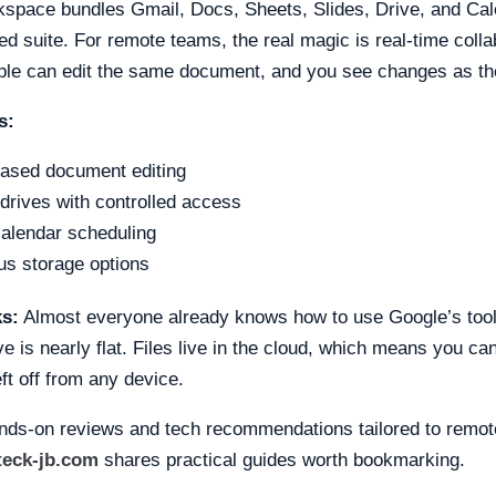
space bundles Gmail, Docs, Sheets, Slides, Drive, and Cal
d suite. For remote teams, the real magic is real-time colla
ople can edit the same document, and you see changes as t
s:
ased document editing
drives with controlled access
alendar scheduling
s storage options
ks:
Almost everyone already knows how to use Google’s tool
ve is nearly flat. Files live in the cloud, which means you ca
ft off from any device.
nds-on reviews and tech recommendations tailored to remot
teck-jb.com
shares practical guides worth bookmarking.