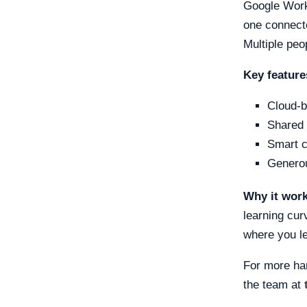
Google Work
one connecte
Multiple pe
Key feature
Cloud-b
Shared 
Smart c
Generou
Why it wor
learning cur
where you le
For more ha
the team at