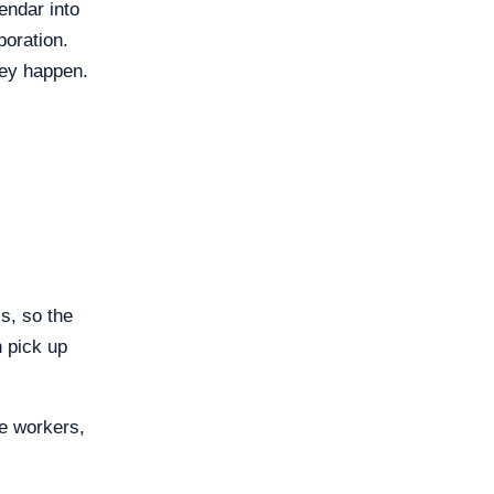
endar into
boration.
hey happen.
s, so the
n pick up
e workers,