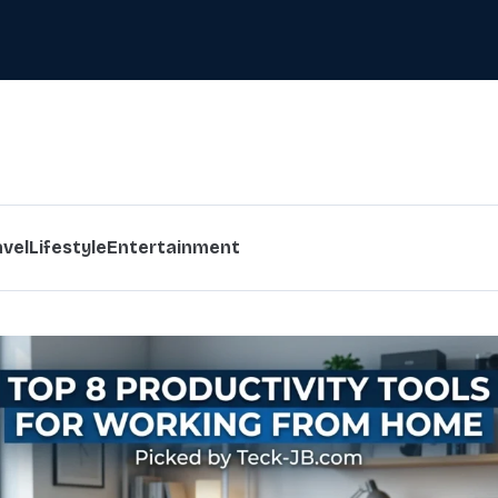
avel
Lifestyle
Entertainment