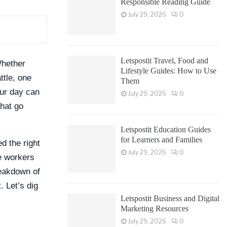
Responsible Reading Guide
July 29, 2026
0
Letspostit Travel, Food and
Whether
Lifestyle Guides: How to Use
ttle, one
Them
our day can
July 29, 2026
0
that go
Letspostit Education Guides
for Learners and Families
d the right
July 29, 2026
0
te workers
reakdown of
. Let’s dig
Letspostit Business and Digital
Marketing Resources
July 29, 2026
0