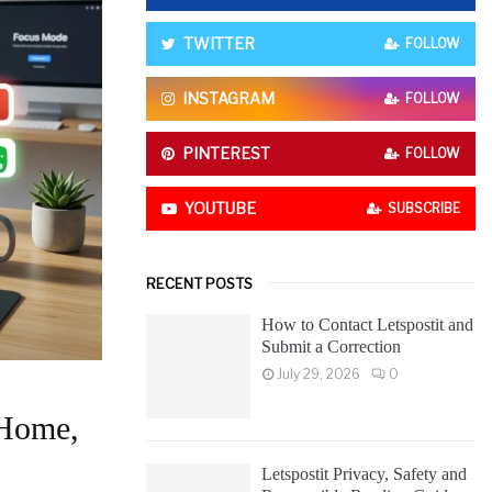
o
r
R
TWITTER
FOLLOW
:
C
INSTAGRAM
FOLLOW
H
PINTEREST
FOLLOW
YOUTUBE
SUBSCRIBE
RECENT POSTS
How to Contact Letspostit and
Submit a Correction
July 29, 2026
0
 Home,
Letspostit Privacy, Safety and