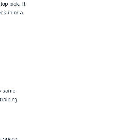
op pick. It
ck-in or a
es some
training
le space.