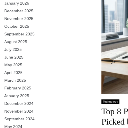
January 2026
December 2025
November 2025
October 2025
September 2025
August 2025
July 2025
June 2025
May 2025
April 2025
March 2025
February 2025
January 2025
Technology
December 2024
Top 8 P
November 2024
September 2024
Picked
May 2024