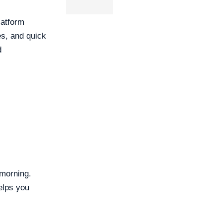
latform
s, and quick
d
 morning.
elps you