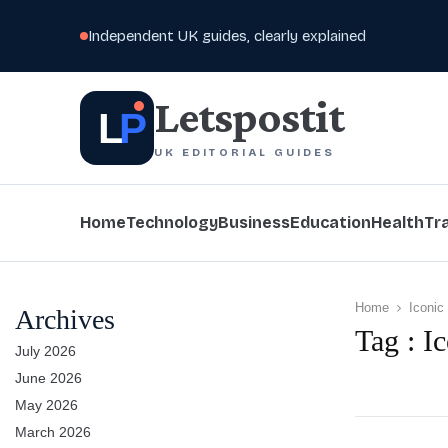
Independent UK guides, clearly explained
Letspostit
L
P
UK EDITORIAL GUIDES
Home
Technology
Business
Education
Health
Tr
Home
Iconic
Archives
Tag : I
July 2026
June 2026
May 2026
March 2026