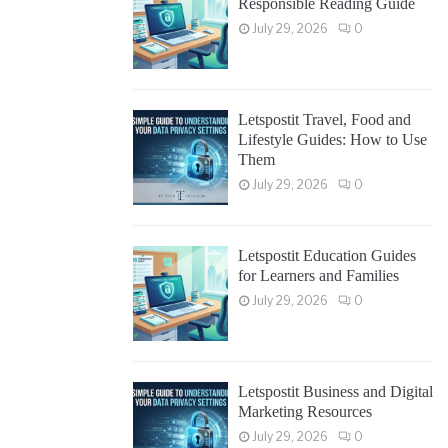
Responsible Reading Guide
July 29, 2026
0
Letspostit Travel, Food and
Lifestyle Guides: How to Use
Them
July 29, 2026
0
Letspostit Education Guides
for Learners and Families
July 29, 2026
0
Letspostit Business and Digital
Marketing Resources
July 29, 2026
0