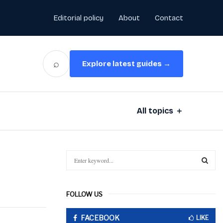
Editorial policy
About
Contact
⌕
Explore latest guides →
All topics ＋
S
e
a
S
r
FOLLOW US
c
E
h
FACEBOOK
f
LIKE
A