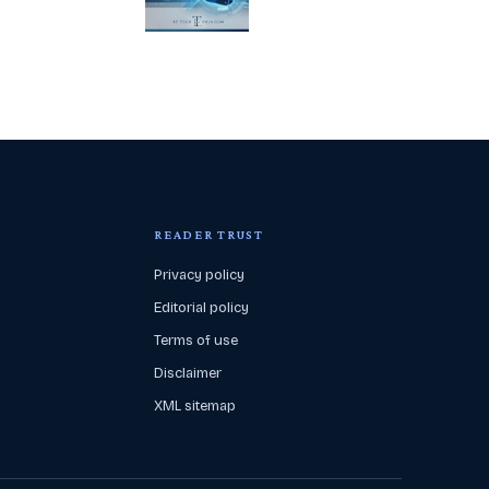
READER TRUST
Privacy policy
Editorial policy
Terms of use
Disclaimer
XML sitemap