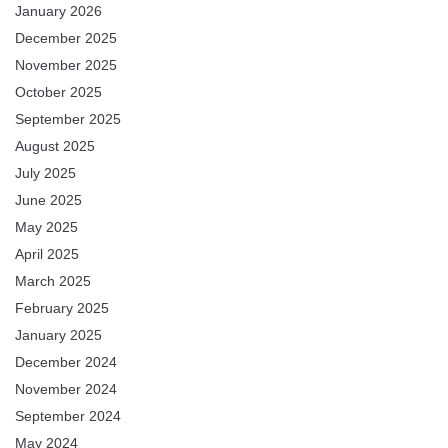
January 2026
December 2025
November 2025
October 2025
September 2025
August 2025
July 2025
June 2025
May 2025
April 2025
March 2025
February 2025
January 2025
December 2024
November 2024
September 2024
May 2024