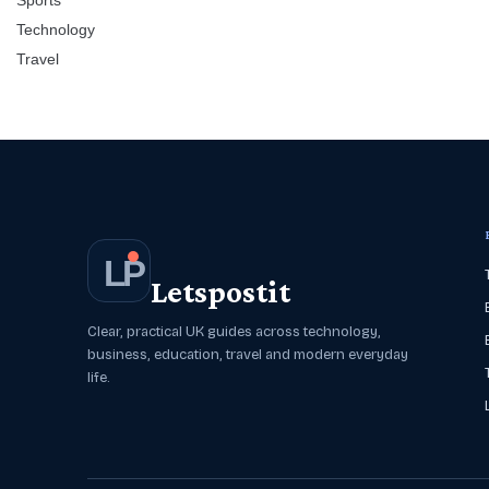
Sports
Technology
Travel
L
P
Letspostit
Clear, practical UK guides across technology,
business, education, travel and modern everyday
life.