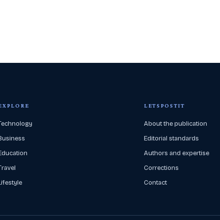
EXPLORE
LETSPOSTIT
Technology
About the publication
Business
Editorial standards
Education
Authors and expertise
Travel
Corrections
Lifestyle
Contact