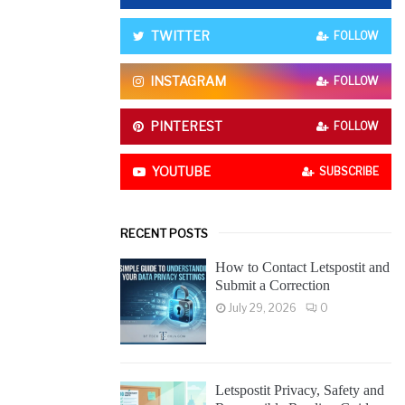
o
r
R
TWITTER
FOLLOW
:
C
INSTAGRAM
FOLLOW
H
PINTEREST
FOLLOW
YOUTUBE
SUBSCRIBE
RECENT POSTS
How to Contact Letspostit and
Submit a Correction
July 29, 2026
0
Letspostit Privacy, Safety and