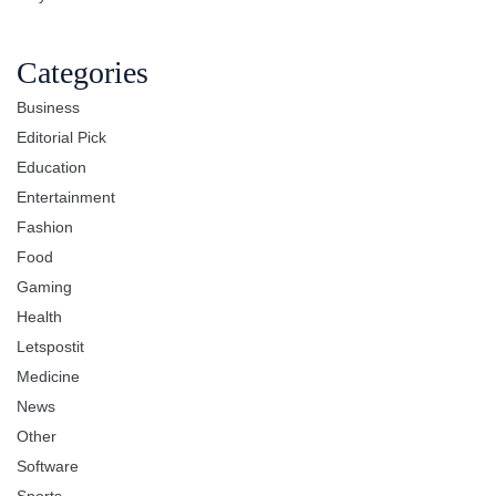
Categories
Business
Editorial Pick
Education
Entertainment
Fashion
Food
Gaming
Health
Letspostit
Medicine
News
Other
Software