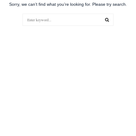
Sorry, we can’t find what you’re looking for. Please try search.
Search
for:
SEARCH