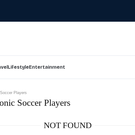
avel
Lifestyle
Entertainment
 Soccer Players
conic Soccer Players
NOT FOUND