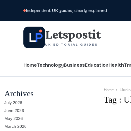
Independent UK guides, clearly explained
Letspostit
L
P
UK EDITORIAL GUIDES
Home
Technology
Business
Education
Health
Tr
Home
Ukrain
Archives
Tag : U
July 2026
June 2026
May 2026
March 2026