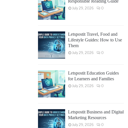
Responsible Reading Guide
July 29, 2026
0
Letspostit Travel, Food and
Lifestyle Guides: How to Use
Them
July 29, 2026
0
Letspostit Education Guides
for Learners and Families
July 29, 2026
0
Letspostit Business and Digital
Marketing Resources
July 29, 2026
0