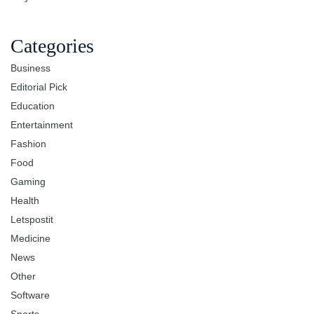
Categories
Business
Editorial Pick
Education
Entertainment
Fashion
Food
Gaming
Health
Letspostit
Medicine
News
Other
Software