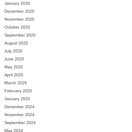
January 2026
December 2025
November 2025
October 2025
September 2025
August 2025
July 2025
June 2025
May 2025
April 2025
March 2025
February 2025
January 2025
December 2024
November 2024
September 2024
May 2024