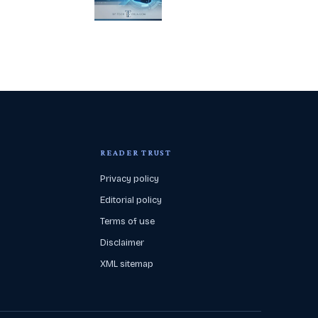
READER TRUST
Privacy policy
Editorial policy
Terms of use
Disclaimer
XML sitemap