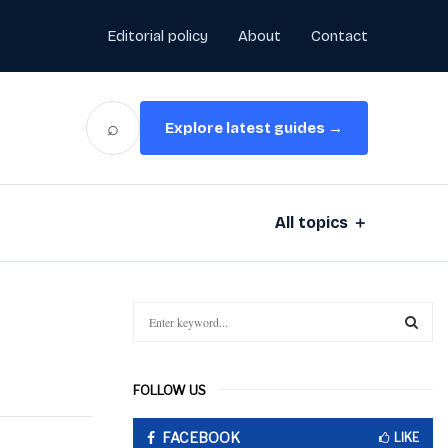
Editorial policy
About
Contact
⌕
Explore latest guides →
All topics ＋
S
e
a
S
r
FOLLOW US
c
E
h
FACEBOOK
f
LIKE
A