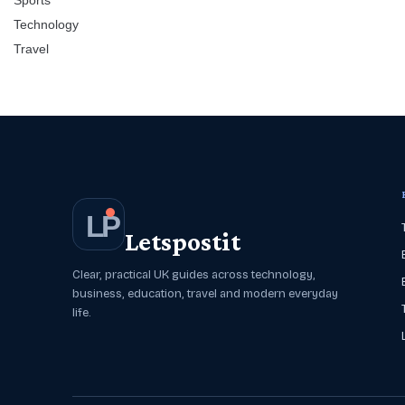
Sports
Technology
Travel
L
P
Letspostit
Clear, practical UK guides across technology,
business, education, travel and modern everyday
life.