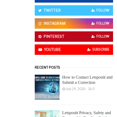
o
r
R
TWITTER
FOLLOW
:
C
INSTAGRAM
FOLLOW
H
PINTEREST
FOLLOW
YOUTUBE
SUBSCRIBE
RECENT POSTS
How to Contact Letspostit and
Submit a Correction
July 29, 2026
0
Letspostit Privacy, Safety and