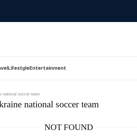
avel
Lifestyle
Entertainment
e national soccer team
kraine national soccer team
NOT FOUND