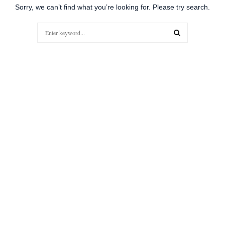
Sorry, we can’t find what you’re looking for. Please try search.
Search
for:
SEARCH