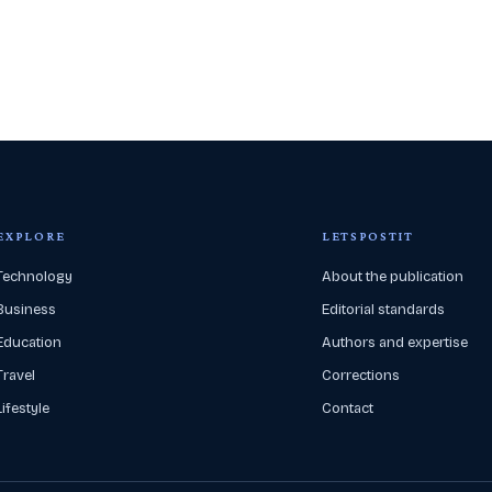
EXPLORE
LETSPOSTIT
Technology
About the publication
Business
Editorial standards
Education
Authors and expertise
Travel
Corrections
Lifestyle
Contact