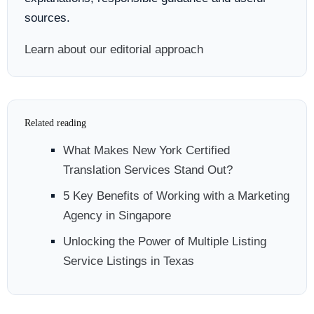
sources.
Learn about our editorial approach
Related reading
What Makes New York Certified
Translation Services Stand Out?
5 Key Benefits of Working with a Marketing
Agency in Singapore
Unlocking the Power of Multiple Listing
Service Listings in Texas