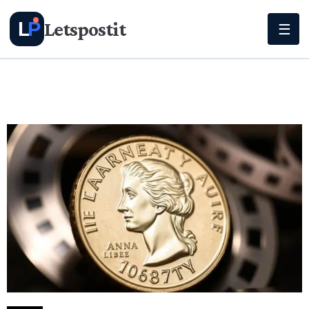
Letspostit
L
P
☰