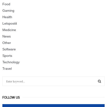
Food
Gaming
Health
Letspostit
Medicine
News
Other
Software
Sports
Technology
Travel
S
e
a
S
r
FOLLOW US
c
E
h