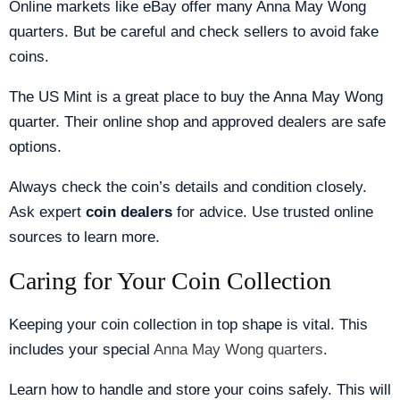
Online markets like eBay offer many Anna May Wong
quarters. But be careful and check sellers to avoid fake
coins.
The US Mint is a great place to buy the Anna May Wong
quarter. Their online shop and approved dealers are safe
options.
Always check the coin’s details and condition closely.
Ask expert
coin dealers
for advice. Use trusted online
sources to learn more.
Caring for Your Coin Collection
Keeping your coin collection in top shape is vital. This
includes your special
Anna May Wong quarters
.
Learn how to handle and store your coins safely. This will