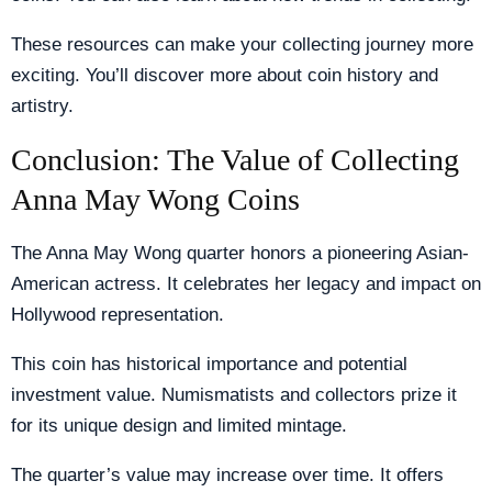
These resources can make your collecting journey more
exciting. You’ll discover more about coin history and
artistry.
Conclusion: The Value of Collecting
Anna May Wong Coins
The Anna May Wong quarter honors a pioneering Asian-
American actress. It celebrates her legacy and impact on
Hollywood representation.
This coin has historical importance and potential
investment value. Numismatists and collectors prize it
for its unique design and limited mintage.
The quarter’s value may increase over time. It offers