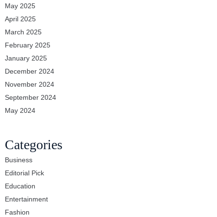
May 2025
April 2025
March 2025
February 2025
January 2025
December 2024
November 2024
September 2024
May 2024
Categories
Business
Editorial Pick
Education
Entertainment
Fashion