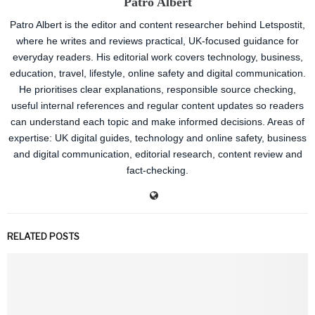
Patro Albert
Patro Albert is the editor and content researcher behind Letspostit,
where he writes and reviews practical, UK-focused guidance for
everyday readers. His editorial work covers technology, business,
education, travel, lifestyle, online safety and digital communication.
He prioritises clear explanations, responsible source checking,
useful internal references and regular content updates so readers
can understand each topic and make informed decisions. Areas of
expertise: UK digital guides, technology and online safety, business
and digital communication, editorial research, content review and
fact-checking.
RELATED POSTS