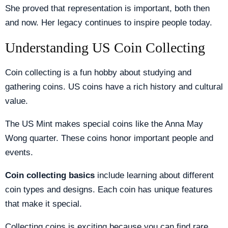
She proved that representation is important, both then
and now. Her legacy continues to inspire people today.
Understanding US Coin Collecting
Coin collecting is a fun hobby about studying and
gathering coins. US coins have a rich history and cultural
value.
The US Mint makes special coins like the Anna May
Wong quarter. These coins honor important people and
events.
Coin collecting basics
include learning about different
coin types and designs. Each coin has unique features
that make it special.
Collecting coins is exciting because you can find rare