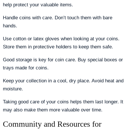
help protect your valuable items.
Handle coins with care. Don’t touch them with bare
hands.
Use cotton or latex gloves when looking at your coins.
Store them in protective holders to keep them safe.
Good storage is key for coin care. Buy special boxes or
trays made for coins.
Keep your collection in a cool, dry place. Avoid heat and
moisture.
Taking good care of your coins helps them last longer. It
may also make them more valuable over time.
Community and Resources for