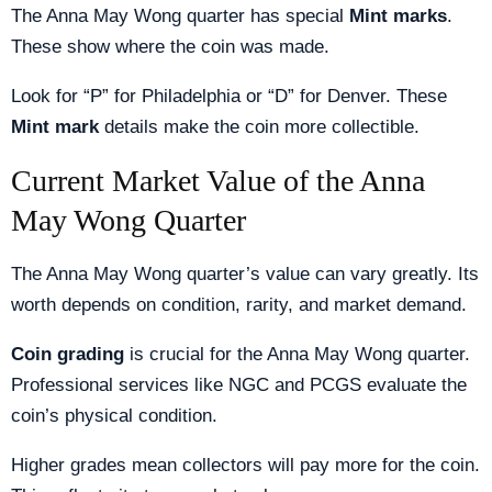
The Anna May Wong quarter has special
Mint marks
.
These show where the coin was made.
Look for “P” for Philadelphia or “D” for Denver. These
Mint mark
details make the coin more collectible.
Current Market Value of the Anna
May Wong Quarter
The Anna May Wong quarter’s value can vary greatly. Its
worth depends on condition, rarity, and market demand.
Coin grading
is crucial for the Anna May Wong quarter.
Professional services like NGC and PCGS evaluate the
coin’s physical condition.
Higher grades mean collectors will pay more for the coin.