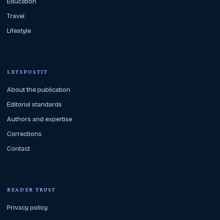
Education
Travel
Lifestyle
LETSPOSTIT
About the publication
Editorial standards
Authors and expertise
Corrections
Contact
READER TRUST
Privacy policy