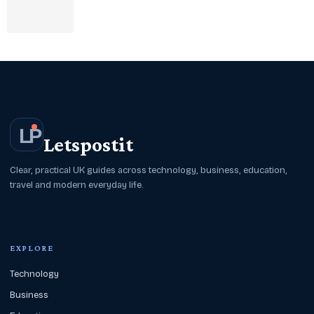
L
P
Letspostit
Clear, practical UK guides across technology, business, education,
travel and modern everyday life.
EXPLORE
Technology
Business