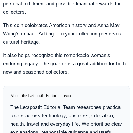
personal fulfillment and possible financial rewards for
collectors.
This coin celebrates American history and Anna May
Wong’s impact. Adding it to your collection preserves
cultural heritage.
It also helps recognize this remarkable woman’s
enduring legacy. The quarter is a great addition for both
new and seasoned collectors.
About the Letspostit Editorial Team
The Letspostit Editorial Team researches practical
topics across technology, business, education,
health, travel and everyday life. We prioritise clear
explanations, responsible guidance and useful