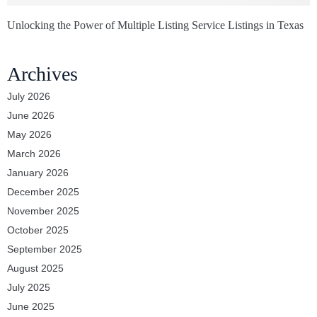
Unlocking the Power of Multiple Listing Service Listings in Texas
Archives
July 2026
June 2026
May 2026
March 2026
January 2026
December 2025
November 2025
October 2025
September 2025
August 2025
July 2025
June 2025