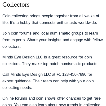
Collectors
Coin collecting brings people together from all walks of
life. It’s a hobby that connects enthusiasts worldwide.
Join coin forums and local numismatic groups to learn
from experts. Share your insights and engage with fellow
collectors.
Minds Eye Design LLC is a great resource for coin
collectors. They make top-notch numismatic products.
Call Minds Eye Design LLC at +1 123-456-7890 for
expert guidance. Their team can help with your coin
collecting needs.
Online forums and coin shows offer chances to get rare
coins. You can also learn about new trends in collecting.