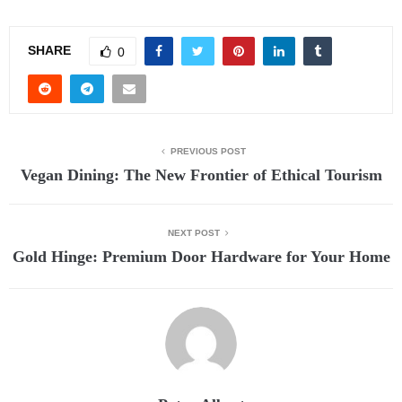
SHARE
0
PREVIOUS POST
Vegan Dining: The New Frontier of Ethical Tourism
NEXT POST
Gold Hinge: Premium Door Hardware for Your Home