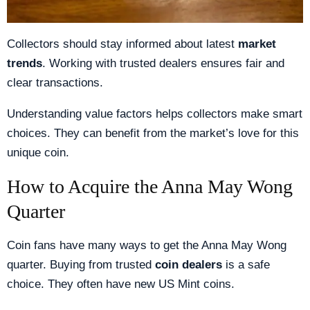
Collectors should stay informed about latest
market
trends
. Working with trusted dealers ensures fair and
clear transactions.
Understanding value factors helps collectors make smart
choices. They can benefit from the market’s love for this
unique coin.
How to Acquire the Anna May Wong
Quarter
Coin fans have many ways to get the Anna May Wong
quarter. Buying from trusted
coin dealers
is a safe
choice. They often have new US Mint coins.