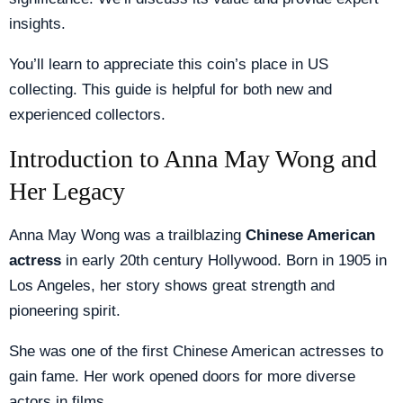
insights.
You’ll learn to appreciate this coin’s place in US
collecting. This guide is helpful for both new and
experienced collectors.
Introduction to Anna May Wong and
Her Legacy
Anna May Wong was a trailblazing
Chinese American
actress
in early 20th century Hollywood. Born in 1905 in
Los Angeles, her story shows great strength and
pioneering spirit.
She was one of the first Chinese American actresses to
gain fame. Her work opened doors for more diverse
actors in films.