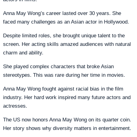
Anna May Wong’s career lasted over 30 years. She
faced many challenges as an Asian actor in Hollywood.
Despite limited roles, she brought unique talent to the
screen. Her acting skills amazed audiences with natural
charm and ability.
She played complex characters that broke Asian
stereotypes. This was rare during her time in movies.
Anna May Wong fought against racial bias in the film
industry. Her hard work inspired many future actors and
actresses.
The US now honors Anna May Wong on its quarter coin.
Her story shows why diversity matters in entertainment.