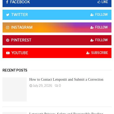
FACEBOOK
f
LIKE
A
o
r
R
TWITTER
FOLLOW
:
C
INSTAGRAM
FOLLOW
H
PINTEREST
FOLLOW
YOUTUBE
SUBSCRIBE
RECENT POSTS
How to Contact Letspostit and Submit a Correction
July 29, 2026
0