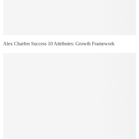
Alex Charfen Success 10 Attributes: Growth Framework