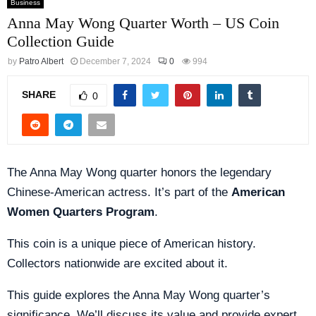
Business
Anna May Wong Quarter Worth – US Coin
Collection Guide
by
Patro Albert
December 7, 2024
0
994
SHARE
0
The Anna May Wong quarter honors the legendary
Chinese-American actress. It’s part of the
American
Women Quarters Program
.
This coin is a unique piece of American history.
Collectors nationwide are excited about it.
This guide explores the Anna May Wong quarter’s
significance. We’ll discuss its value and provide expert