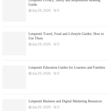
Letspostit Privacy, Safety and Responsible Reading
Guide
July 29, 2026
0
Letspostit Travel, Food and Lifestyle Guides: How to
Use Them
July 29, 2026
0
Letspostit Education Guides for Learners and Families
July 29, 2026
0
Letspostit Business and Digital Marketing Resources
July 29, 2026
0