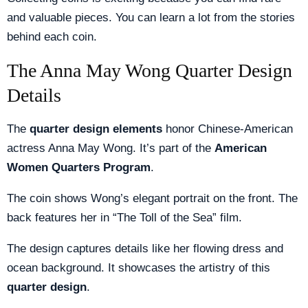
and valuable pieces. You can learn a lot from the stories
behind each coin.
The Anna May Wong Quarter Design
Details
The
quarter design elements
honor Chinese-American
actress Anna May Wong. It’s part of the
American
Women Quarters Program
.
The coin shows Wong’s elegant portrait on the front. The
back features her in “The Toll of the Sea” film.
The design captures details like her flowing dress and
ocean background. It showcases the artistry of this
quarter design
.