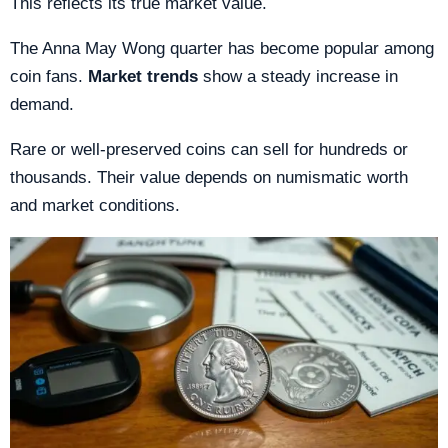
This reflects its true market value.
The Anna May Wong quarter has become popular among
coin fans.
Market trends
show a steady increase in
demand.
Rare or well-preserved coins can sell for hundreds or
thousands. Their value depends on numismatic worth
and market conditions.