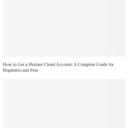
How to Get a Hetzner Cloud Account: A Complete Guide for
Beginners and Pros