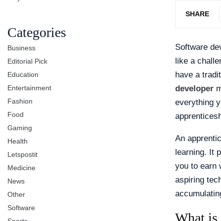
SHARE
Categories
Software dev
Business
like a chall
Editorial Pick
have a trad
Education
Entertainment
developer
mi
Fashion
everything y
Food
apprenticesh
Gaming
An apprentic
Health
learning. It
Letspostit
you to earn 
Medicine
aspiring tec
News
accumulating
Other
Software
What is