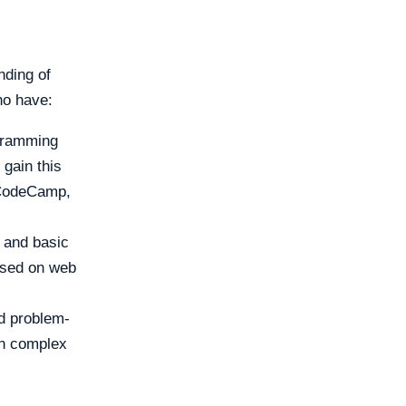
nding of
ho have:
ogramming
 gain this
eCodeCamp,
and basic
cused on web
nd problem-
wn complex