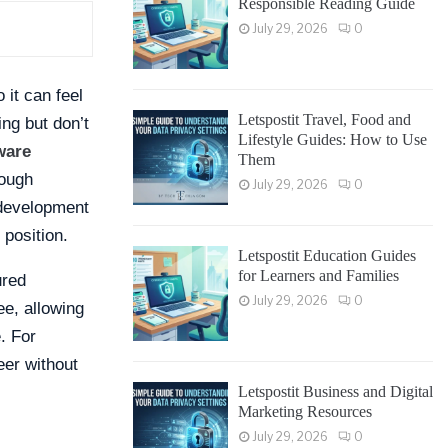
Responsible Reading Guide
July 29, 2026
0
 it can feel
Letspostit Travel, Food and
ing but don’t
Lifestyle Guides: How to Use
ware
Them
rough
July 29, 2026
0
 development
 position.
Letspostit Education Guides
for Learners and Families
ured
July 29, 2026
0
ee, allowing
. For
eer without
Letspostit Business and Digital
Marketing Resources
July 29, 2026
0