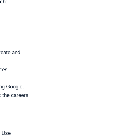
rch:
reate and
aces
ng Google,
 the careers
. Use