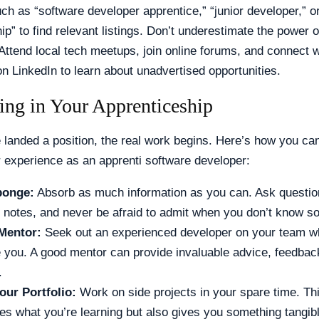
h as “software developer apprentice,” “junior developer,” or
ip” to find relevant listings. Don’t underestimate the power o
Attend local tech meetups, join online forums, and connect w
n LinkedIn to learn about unadvertised opportunities.
ing in Your Apprenticeship
landed a position, the real work begins. Here’s how you ca
 experience as an apprenti software developer:
ponge:
Absorb as much information as you can. Ask questio
d notes, and never be afraid to admit when you don’t know s
Mentor:
Seek out an experienced developer on your team who
e you. A good mentor can provide invaluable advice, feedbac
.
our Portfolio:
Work on side projects in your spare time. Thi
ces what you’re learning but also gives you something tangib