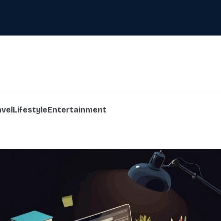
avel
Lifestyle
Entertainment