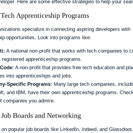
eloper. Here are some effective strategies to help your sea
 Tech Apprenticeship Programs
nizations specialize in connecting aspiring developers with
ip opportunities. Look into programs like:
ti:
A national non-profit that works with tech companies to c
registered apprenticeship programs.
Code:
A non-profit that provides free tech education and pl
es into apprenticeships and jobs.
y-Specific Programs:
Many large tech companies, includi
ft, and IBM, have their own apprenticeship programs. Check
f companies you admire.
 Job Boards and Networking
on popular job boards like LinkedIn, Indeed, and Glassdoor