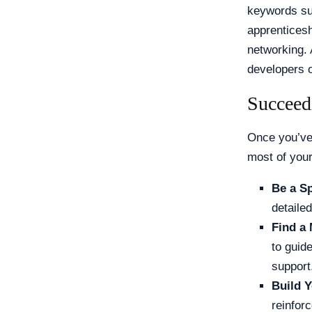
keywords suc
apprenticesh
networking. 
developers o
Succeed
Once you’ve 
most of your
Be a S
detaile
Find a 
to guid
support
Build Y
reinfor