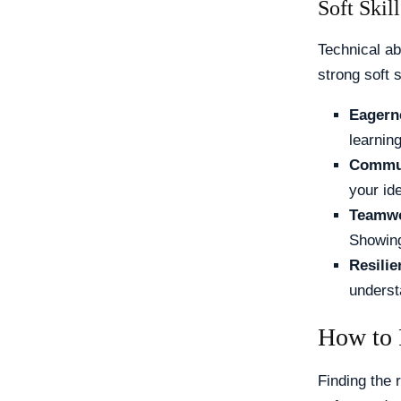
Soft Skill
Technical ab
strong soft s
Eagern
learnin
Commun
your ide
Teamwo
Showing
Resilie
understa
How to 
Finding the 