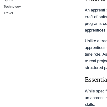
Sports
Technology
An apprenti 
Travel
craft of sof
programs com
apprentices 
Unlike a tra
apprenticesh
time role. A
to real proje
structured 
Essentia
While speci
an apprenti 
skills.