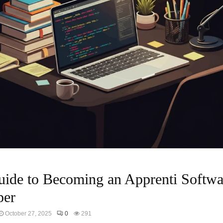
ide to Becoming an Apprenti Softwa
per
October 27, 2025
0
291