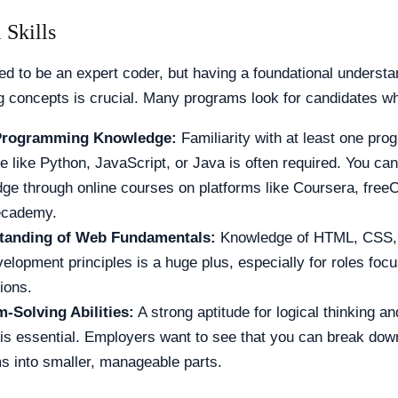
 Skills
ed to be an expert coder, but having a foundational understa
 concepts is crucial. Many programs look for candidates w
Programming Knowledge:
Familiarity with at least one pr
e like Python, JavaScript, or Java is often required. You can
ge through online courses on platforms like Coursera, fre
ecademy.
tanding of Web Fundamentals:
Knowledge of HTML, CSS, 
elopment principles is a huge plus, especially for roles fo
ions.
-Solving Abilities:
A strong aptitude for logical thinking a
 is essential. Employers want to see that you can break do
s into smaller, manageable parts.