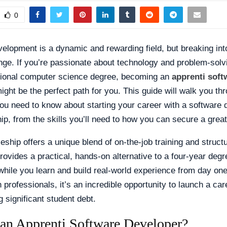
0
elopment is a dynamic and rewarding field, but breaking into
enge. If you’re passionate about technology and problem-solv
itional computer science degree, becoming an
apprenti soft
ght be the perfect path for you. This guide will walk you th
ou need to know about starting your career with a software
ip, from the skills you’ll need to how you can secure a great
eship offers a unique blend of on-the-job training and struct
 provides a practical, hands-on alternative to a four-year degr
while you learn and build real-world experience from day one
h professionals, it’s an incredible opportunity to launch a car
 significant student debt.
 an Apprenti Software Developer?