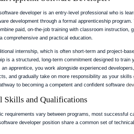
software developer is an entry-level professional who is lear
tware development through a formal apprenticeship program.
bine paid, on-the-job training with classroom instruction, g
a comprehensive and practical education.
ditional internship, which is often short-term and project-bas
ip is a structured, long-term commitment designed to train yo
s an apprentice, you work alongside experienced developers,
cts, and gradually take on more responsibility as your skills 
pathway to becoming a competent and confident software
dev
l Skills and Qualifications
fic requirements vary between programs, most successful ca
software developer position share a common set of technical