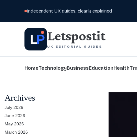
Independent UK guides, clearly explained
Letspostit
L
P
UK EDITORIAL GUIDES
Home
Technology
Business
Education
Health
Tr
Archives
July 2026
June 2026
May 2026
March 2026