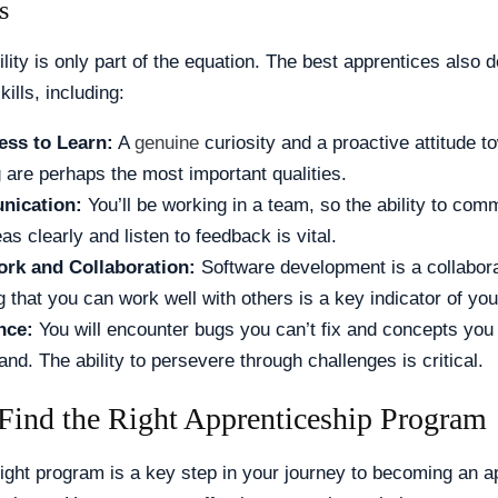
s
ility is only part of the equation. The best apprentices also
kills, including:
ess to Learn:
A
genuine
curiosity and a proactive attitude t
g are perhaps the most important qualities.
ication:
You’ll be working in a team, so the ability to com
as clearly and listen to feedback is vital.
rk and Collaboration:
Software development is a collaborat
 that you can work well with others is a key indicator of your
nce:
You will encounter bugs you can’t fix and concepts you 
nd. The ability to persevere through challenges is critical.
Find the Right Apprenticeship Program
right program is a key step in your journey to becoming an a