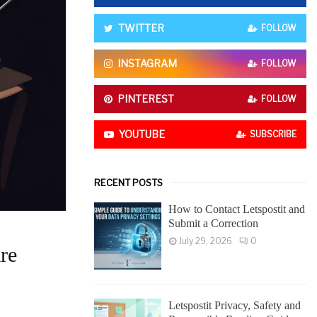
o
r
R
TWITTER
FOLLOW
:
C
INSTAGRAM
FOLLOW
H
PINTEREST
FOLLOW
YOUTUBE
SUBSCRIBE
RECENT POSTS
How to Contact Letspostit and
Submit a Correction
July 29, 2026
0
re
Letspostit Privacy, Safety and