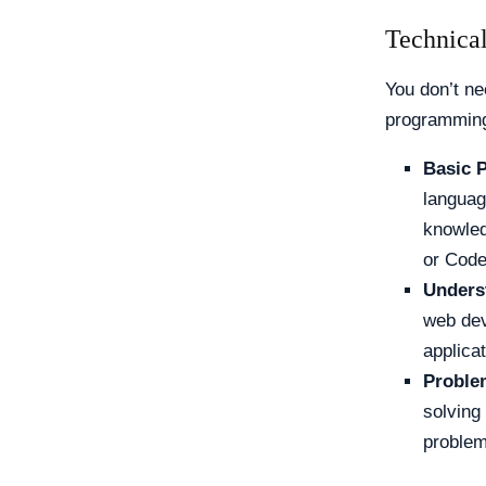
Technical
You don’t ne
programming
Basic 
languag
knowled
or Cod
Unders
web dev
applicat
Problem
solving
problem