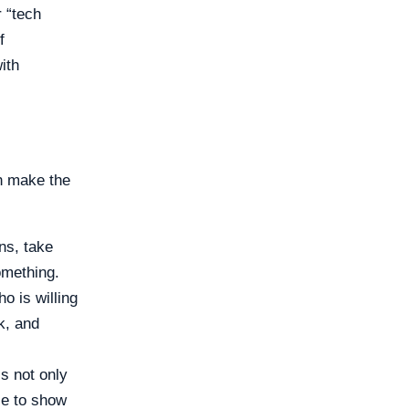
 “tech
f
ith
n make the
ns, take
omething.
 is willing
k, and
s not only
le to show