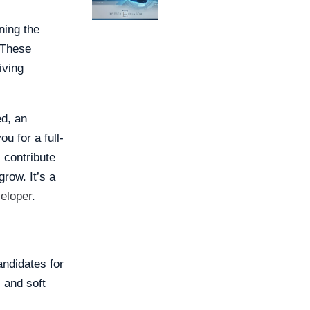
ning the
 These
iving
ed, an
u for a full-
 contribute
grow. It’s a
eloper
.
ndidates for
 and soft