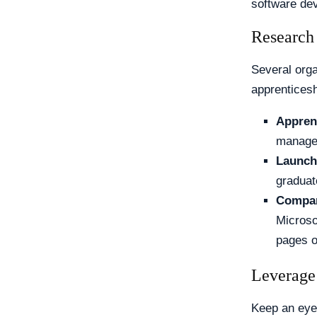
software dev
Research
Several orga
apprenticesh
Appren
manage 
Launch
graduat
Compan
Microso
pages o
Leverage
Keep an eye 