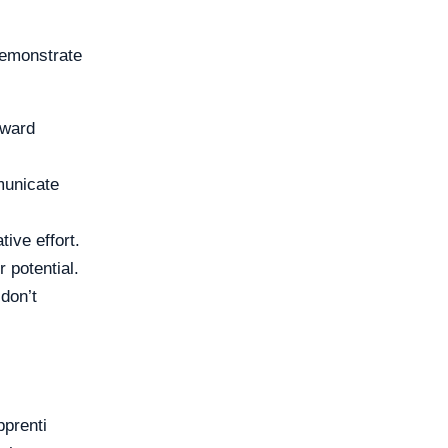
 demonstrate
oward
municate
ive effort.
 potential.
don’t
pprenti