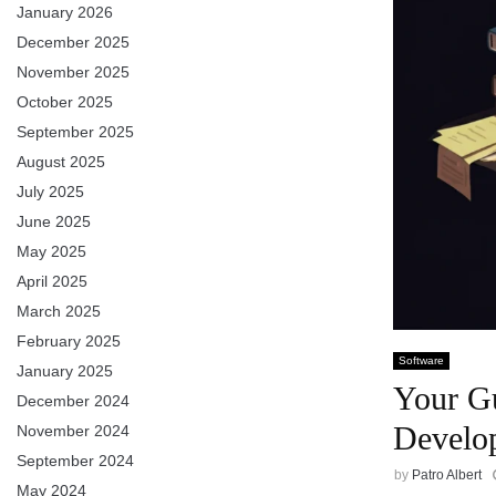
January 2026
December 2025
November 2025
October 2025
September 2025
August 2025
July 2025
June 2025
May 2025
April 2025
March 2025
February 2025
Software
January 2025
Your Gu
December 2024
Develo
November 2024
September 2024
by
Patro Albert
May 2024