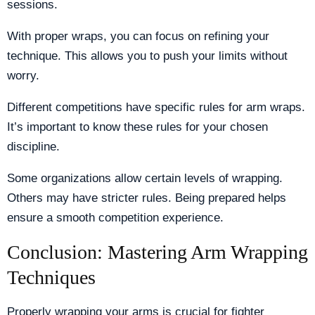
sessions.
With proper wraps, you can focus on refining your
technique. This allows you to push your limits without
worry.
Different competitions have specific rules for arm wraps.
It’s important to know these rules for your chosen
discipline.
Some organizations allow certain levels of wrapping.
Others may have stricter rules. Being prepared helps
ensure a smooth competition experience.
Conclusion: Mastering Arm Wrapping
Techniques
Properly wrapping your arms is crucial for fighter