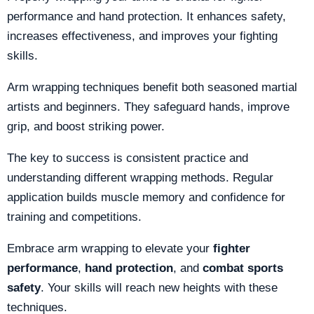
performance and hand protection. It enhances safety,
increases effectiveness, and improves your fighting
skills.
Arm wrapping techniques benefit both seasoned martial
artists and beginners. They safeguard hands, improve
grip, and boost striking power.
The key to success is consistent practice and
understanding different wrapping methods. Regular
application builds muscle memory and confidence for
training and competitions.
Embrace arm wrapping to elevate your
fighter
performance
,
hand protection
, and
combat sports
safety
. Your skills will reach new heights with these
techniques.