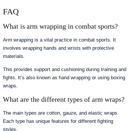
FAQ
What is arm wrapping in combat sports?
Arm wrapping is a vital practice in combat sports. It
involves wrapping hands and wrists with protective
materials.
This provides support and cushioning during training and
fights. It’s also known as hand wrapping or using boxing
wraps.
What are the different types of arm wraps?
The main types are cotton, gauze, and elastic wraps.
Each type has unique features for different fighting
styles.