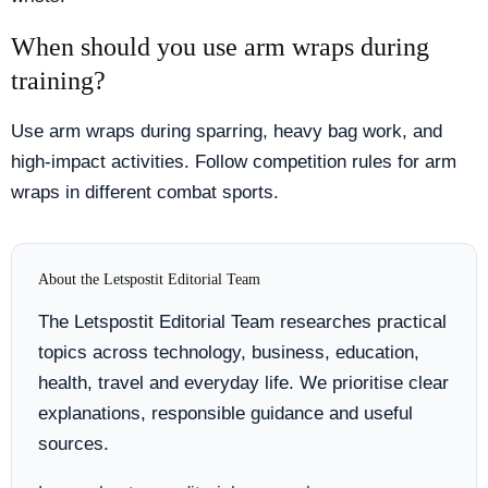
When should you use arm wraps during
training?
Use arm wraps during sparring, heavy bag work, and
high-impact activities. Follow competition rules for arm
wraps in different combat sports.
About the Letspostit Editorial Team
The Letspostit Editorial Team researches practical
topics across technology, business, education,
health, travel and everyday life. We prioritise clear
explanations, responsible guidance and useful
sources.