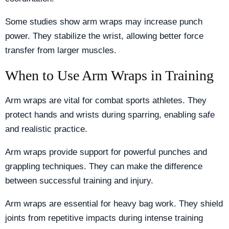
Some studies show arm wraps may increase punch
power. They stabilize the wrist, allowing better force
transfer from larger muscles.
When to Use Arm Wraps in Training
Arm wraps are vital for combat sports athletes. They
protect hands and wrists during sparring, enabling safe
and realistic practice.
Arm wraps provide support for powerful punches and
grappling techniques. They can make the difference
between successful training and injury.
Arm wraps are essential for heavy bag work. They shield
joints from repetitive impacts during intense training