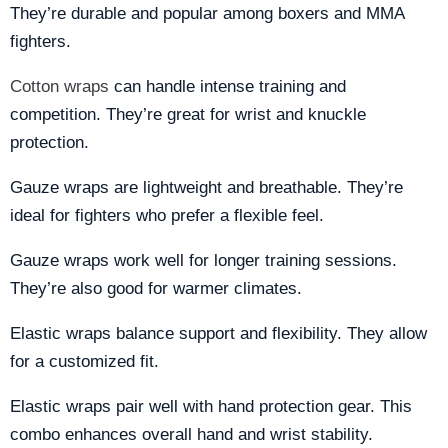
They’re durable and popular among boxers and MMA
fighters.
Cotton wraps
can handle intense training and
competition. They’re great for wrist and knuckle
protection.
Gauze wraps are lightweight and breathable. They’re
ideal for fighters who prefer a flexible feel.
Gauze wraps work well for longer training sessions.
They’re also good for warmer climates.
Elastic wraps balance support and flexibility. They allow
for a customized fit.
Elastic wraps pair well with hand protection gear. This
combo enhances overall hand and wrist stability.