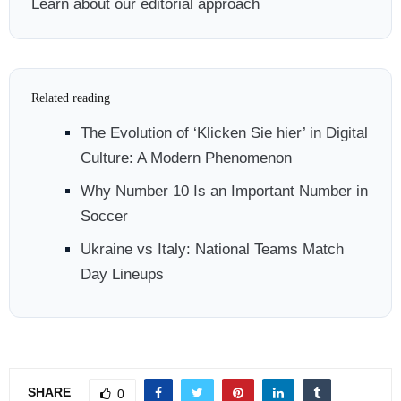
Learn about our editorial approach
Related reading
The Evolution of ‘Klicken Sie hier’ in Digital
Culture: A Modern Phenomenon
Why Number 10 Is an Important Number in
Soccer
Ukraine vs Italy: National Teams Match
Day Lineups
SHARE
0