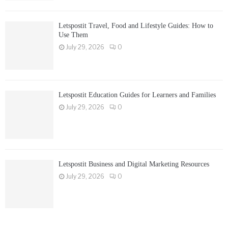
Letspostit Travel, Food and Lifestyle Guides: How to
Use Them
July 29, 2026
0
Letspostit Education Guides for Learners and Families
July 29, 2026
0
Letspostit Business and Digital Marketing Resources
July 29, 2026
0