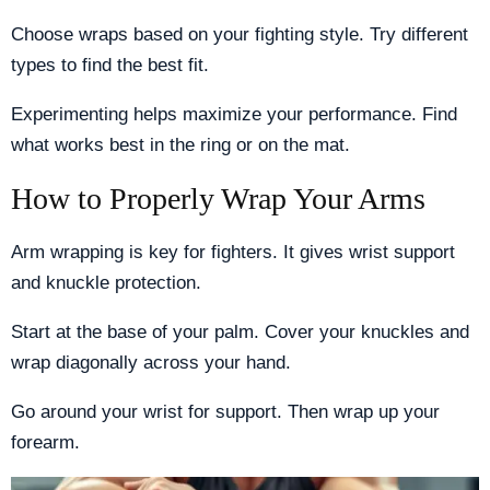
Choose wraps based on your fighting style. Try different
types to find the best fit.
Experimenting helps maximize your performance. Find
what works best in the ring or on the mat.
How to Properly Wrap Your Arms
Arm wrapping is key for fighters. It gives wrist support
and knuckle protection.
Start at the base of your palm. Cover your knuckles and
wrap diagonally across your hand.
Go around your wrist for support. Then wrap up your
forearm.