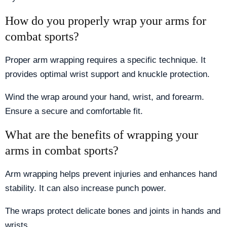
How do you properly wrap your arms for
combat sports?
Proper arm wrapping requires a specific technique. It
provides optimal wrist support and knuckle protection.
Wind the wrap around your hand, wrist, and forearm.
Ensure a secure and comfortable fit.
What are the benefits of wrapping your
arms in combat sports?
Arm wrapping helps prevent injuries and enhances hand
stability. It can also increase punch power.
The wraps protect delicate bones and joints in hands and
wrists.