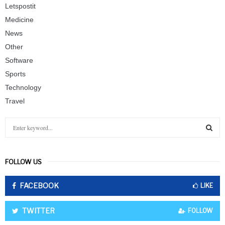
Letspostit
Medicine
News
Other
Software
Sports
Technology
Travel
S
e
a
S
r
FOLLOW US
c
E
h
FACEBOOK
f
LIKE
A
o
r
R
TWITTER
FOLLOW
: