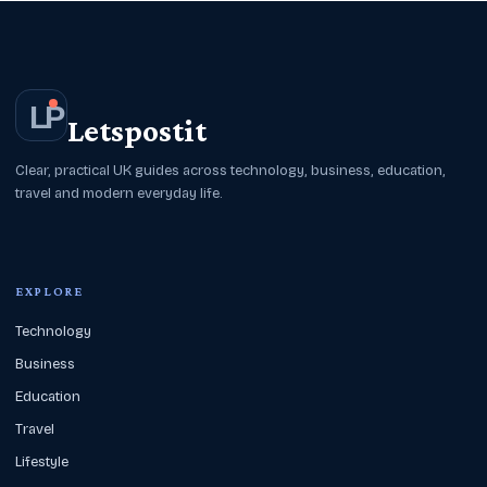
L
P
Letspostit
Clear, practical UK guides across technology, business, education,
travel and modern everyday life.
EXPLORE
Technology
Business
Education
Travel
Lifestyle