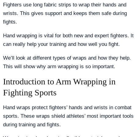
Fighters use long fabric strips to wrap their hands and
wrists. This gives support and keeps them safe during
fights.
Hand wrapping is vital for both new and expert fighters. It
can really help your training and how well you fight.
We’ll look at different types of wraps and how they help.
This will show why arm wrapping is so important.
Introduction to Arm Wrapping in
Fighting Sports
Hand wraps protect fighters’ hands and wrists in combat
sports. These wraps shield athletes’ most important tools
during training and fights.