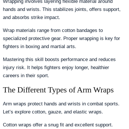
Wrapping involves layering flexible material around
hands and wrists. This stabilizes joints, offers support,
and absorbs strike impact.
Wrap materials range from cotton bandages to
specialized protective gear. Proper wrapping is key for
fighters in boxing and martial arts.
Mastering this skill boosts performance and reduces
injury risk. It helps fighters enjoy longer, healthier
careers in their sport.
The Different Types of Arm Wraps
Arm wraps protect hands and wrists in combat sports.
Let’s explore cotton, gauze, and elastic wraps.
Cotton wraps offer a snug fit and excellent support.