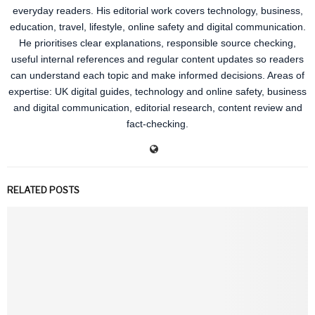
everyday readers. His editorial work covers technology, business,
education, travel, lifestyle, online safety and digital communication.
He prioritises clear explanations, responsible source checking,
useful internal references and regular content updates so readers
can understand each topic and make informed decisions. Areas of
expertise: UK digital guides, technology and online safety, business
and digital communication, editorial research, content review and
fact-checking.
RELATED POSTS