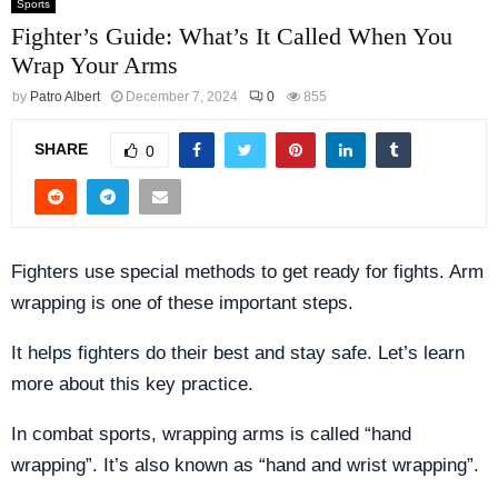
Sports
Fighter’s Guide: What’s It Called When You
Wrap Your Arms
by
Patro Albert
December 7, 2024
0
855
SHARE
0
Fighters use special methods to get ready for fights. Arm
wrapping is one of these important steps.
It helps fighters do their best and stay safe. Let’s learn
more about this key practice.
In combat sports, wrapping arms is called “hand
wrapping”. It’s also known as “hand and wrist wrapping”.