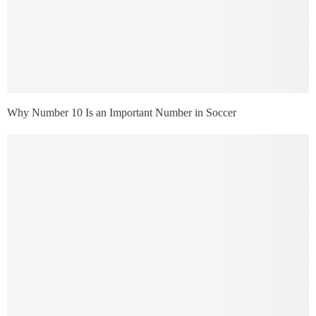
Why Number 10 Is an Important Number in Soccer