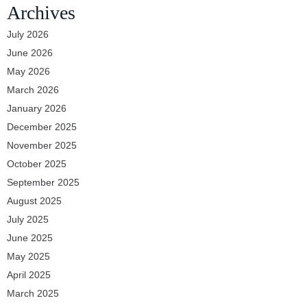
Archives
July 2026
June 2026
May 2026
March 2026
January 2026
December 2025
November 2025
October 2025
September 2025
August 2025
July 2025
June 2025
May 2025
April 2025
March 2025