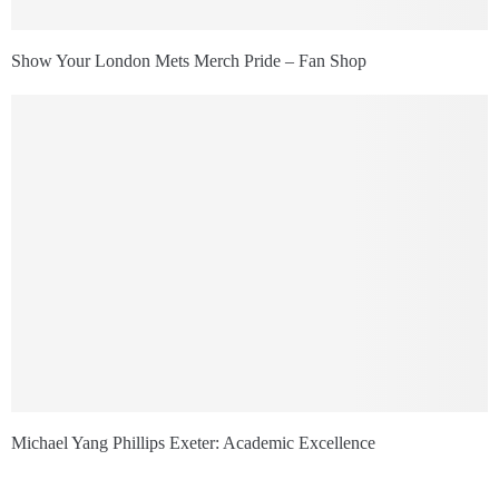
Show Your London Mets Merch Pride – Fan Shop
Michael Yang Phillips Exeter: Academic Excellence