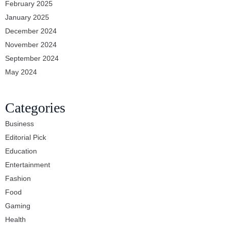
February 2025
January 2025
December 2024
November 2024
September 2024
May 2024
Categories
Business
Editorial Pick
Education
Entertainment
Fashion
Food
Gaming
Health