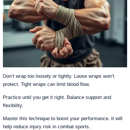
Don’t wrap too loosely or tightly. Loose wraps won’t
protect. Tight wraps can limit blood flow.
Practice until you get it right. Balance support and
flexibility.
Master this technique to boost your performance. It will
help reduce injury risk in combat sports.