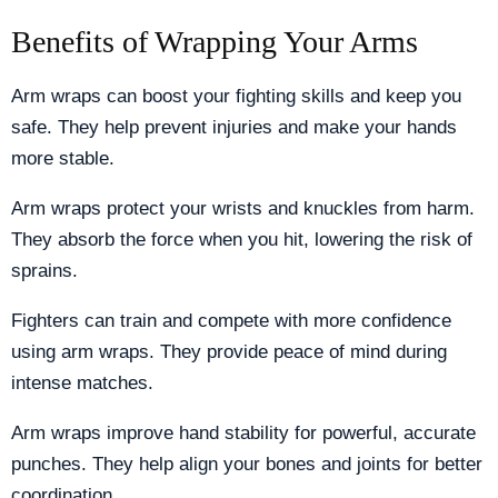
Benefits of Wrapping Your Arms
Arm wraps can boost your fighting skills and keep you
safe. They help prevent injuries and make your hands
more stable.
Arm wraps protect your wrists and knuckles from harm.
They absorb the force when you hit, lowering the risk of
sprains.
Fighters can train and compete with more confidence
using arm wraps. They provide peace of mind during
intense matches.
Arm wraps improve hand stability for powerful, accurate
punches. They help align your bones and joints for better
coordination.