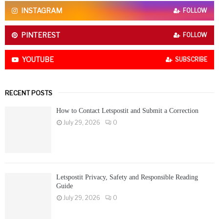
C
INSTAGRAM
FOLLOW
H
PINTEREST
FOLLOW
YOUTUBE
SUBSCRIBE
RECENT POSTS
How to Contact Letspostit and Submit a Correction
July 29, 2026
0
Letspostit Privacy, Safety and Responsible Reading
Guide
July 29, 2026
0