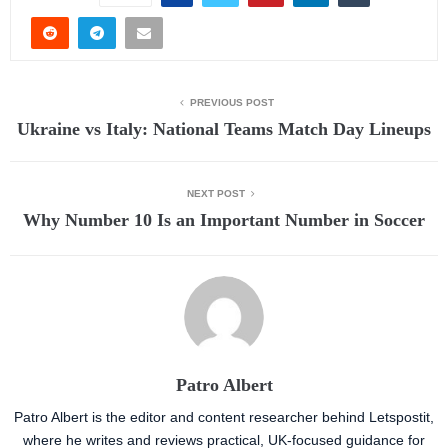
PREVIOUS POST
Ukraine vs Italy: National Teams Match Day Lineups
NEXT POST
Why Number 10 Is an Important Number in Soccer
Patro Albert
Patro Albert is the editor and content researcher behind Letspostit,
where he writes and reviews practical, UK-focused guidance for