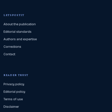
LETSPOSTIT
About the publication
Editorial standards
Authors and expertise
Corrections
Contact
READER TRUST
Privacy policy
Editorial policy
Terms of use
Disclaimer