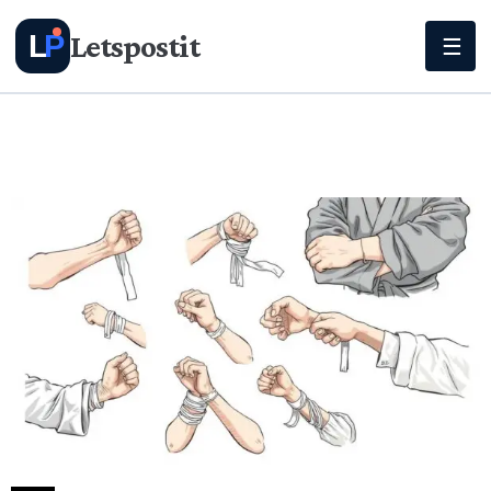
Letspostit
L
P
☰