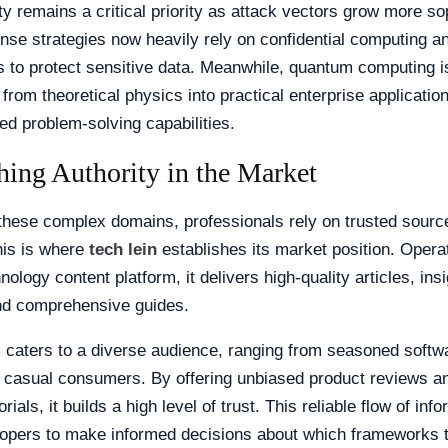
y remains a critical priority as attack vectors grow more so
se strategies now heavily rely on confidential computing an
s to protect sensitive data. Meanwhile, quantum computing i
g from theoretical physics into practical enterprise applicatio
d problem-solving capabilities.
hing Authority in the Market
these complex domains, professionals rely on trusted sourc
his is where
tech lein
establishes its market position. Opera
ology content platform, it delivers high-quality articles, insi
nd comprehensive guides.
 caters to a diverse audience, ranging from seasoned softw
 casual consumers. By offering unbiased product reviews an
orials, it builds a high level of trust. This reliable flow of inf
lopers to make informed decisions about which frameworks t