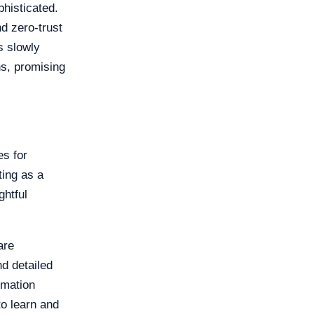
phisticated.
d zero-trust
s slowly
ns, promising
es for
ting as a
ghtful
are
d detailed
ormation
o learn and