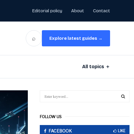
Editorial policy
About
Contact
⌕
Explore latest guides →
All topics ＋
S
e
a
S
r
FOLLOW US
c
E
h
FACEBOOK
f
LIKE
A