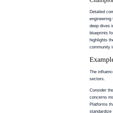
Champion
Detailed co
engineering 
deep dives 
blueprints f
highlights th
community i
Example
The influenc
sectors.
Consider th
concerns mou
Platforms th
standardize 