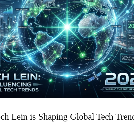
h Lein is Shaping Global Tech Trend