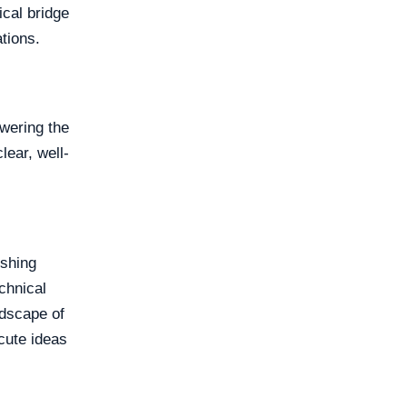
ical bridge
tions.
owering the
lear, well-
ishing
chnical
ndscape of
cute ideas