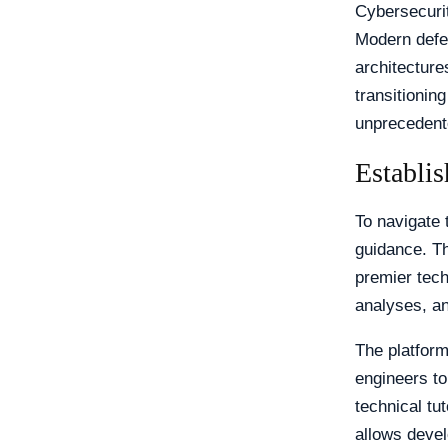
Cybersecurit
Modern defen
architecture
transitionin
unprecedente
Establis
To navigate 
guidance. T
premier techn
analyses, a
The platform
engineers to
technical tut
allows deve