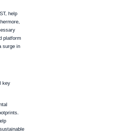
ST, help
rthermore,
cessary
d platform
a surge in
l key
ntal
otprints.
elp
 sustainable