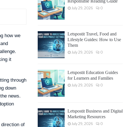
Responsible Reading Guide
July 29, 2026
0
Letspostit Travel, Food and
ing how we
Lifestyle Guides: How to Use
 and
Them
allenge.
July 29, 2026
0
ing it
Letspostit Education Guides
for Learners and Families
tting through
July 29, 2026
0
ing down
 the news.
doption
Letspostit Business and Digital
Marketing Resources
July 29, 2026
0
direction of