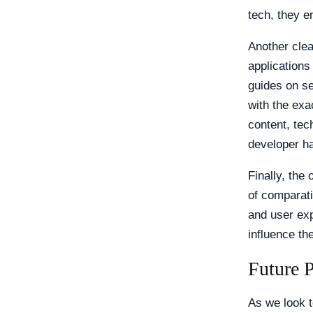
tech, they e
Another clea
applications
guides on s
with the exa
content, tec
developer ha
Finally, th
of comparati
and user exp
influence th
Future 
As we look t