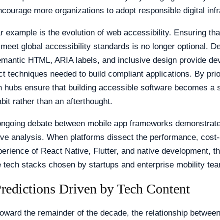
ncourage more organizations to adopt responsible digital infr
r example is the evolution of web accessibility. Ensuring th
 meet global accessibility standards is no longer optional. De
emantic HTML, ARIA labels, and inclusive design provide de
ct techniques needed to build compliant applications. By prior
h hubs ensure that building accessible software becomes a 
bit rather than an afterthought.
e ongoing debate between mobile app frameworks demonstrat
ve analysis. When platforms dissect the performance, cost-e
erience of React Native, Flutter, and native development, th
e tech stacks chosen by startups and enterprise mobility tea
Predictions Driven by Tech Content
oward the remainder of the decade, the relationship betwee