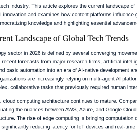
tech industry. This article explores the current landscape of
l innovation and examines how content platforms influence g
emocratizing knowledge and highlighting essential advancem
rent Landscape of Global Tech Trends
ogy sector in 2026 is defined by several converging moveme
 recent forecasts from major research firms, artificial intell
d basic automation into an era of AI-native development an
anizations are increasingly relying on multi-agent AI platfo
ex, collaborative tasks that previously required human inter
, cloud computing architecture continues to mature. Compan
aluating the nuances between AWS, Azure, and Google Cloud 
tructure. The rise of edge computing is bringing computation c
 significantly reducing latency for IoT devices and real-time 