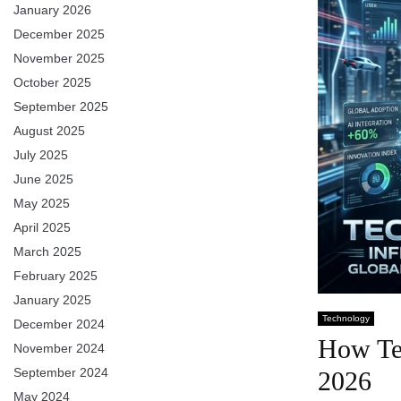
January 2026
December 2025
November 2025
October 2025
September 2025
August 2025
July 2025
June 2025
May 2025
April 2025
March 2025
February 2025
January 2025
Technology
December 2024
How Tec
November 2024
September 2024
2026
May 2024