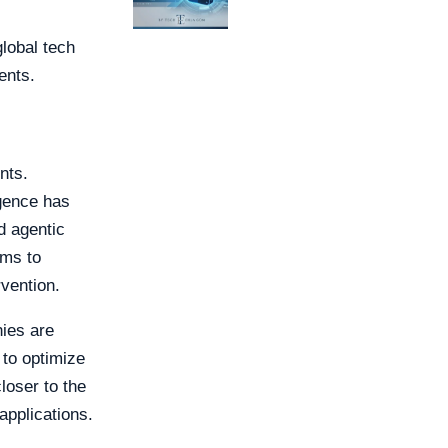
lobal tech
ents.
nts.
igence has
d agentic
rms to
vention.
ies are
to optimize
loser to the
applications.