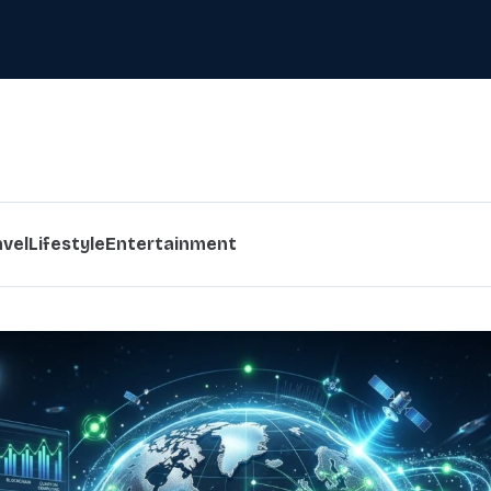
avel
Lifestyle
Entertainment