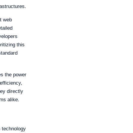
astructures.
at web
tailed
velopers
itizing this
standard
es the power
fficiency,
ey directly
ms alike.
n technology