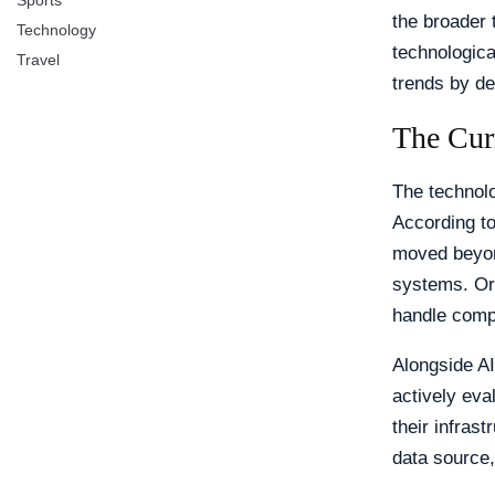
Sports
the broader 
Technology
technologica
Travel
trends by d
The Cur
The technol
According to
moved beyon
systems. Org
handle compl
Alongside AI
actively ev
their infras
data source,