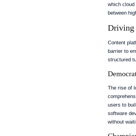
which cloud 
between high
Driving
Content plat
barrier to e
structured t
Democrat
The rise of 
comprehensi
users to bui
software de
without wait