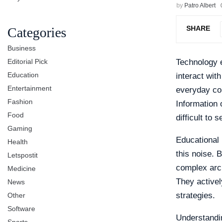
by
Patro Albert
SHARE
Categories
Business
Editorial Pick
Technology e
Education
interact wit
Entertainment
everyday con
Fashion
Information 
Food
difficult to 
Gaming
Educational 
Health
this noise. 
Letspostit
complex arch
Medicine
They activel
News
strategies.
Other
Software
Understandin