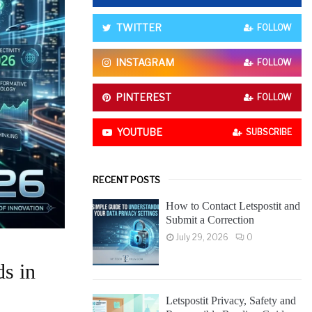
o
r
R
TWITTER
FOLLOW
:
C
INSTAGRAM
FOLLOW
H
PINTEREST
FOLLOW
YOUTUBE
SUBSCRIBE
RECENT POSTS
How to Contact Letspostit and
Submit a Correction
July 29, 2026
0
s in
Letspostit Privacy, Safety and