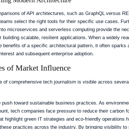
ing Modern Architecture
mparisons of API architectures, such as GraphQL versus RE
teams select the right tools for their specific use cases. Fu
into microservices and serverless computing provide the ne
or building scalable, resilient applications. When a widely rea
e benefits of a specific architectural pattern, it often sparks 
nterest and subsequent enterprise adoption.
s of Market Influence
e of comprehensive tech journalism is visible across severa
e push toward sustainable business practices. As environme
nt, tech companies face pressure to reduce their carbon fo
at highlight green IT strategies and eco-friendly operations h
these practices across the industry. By bringing visibility to