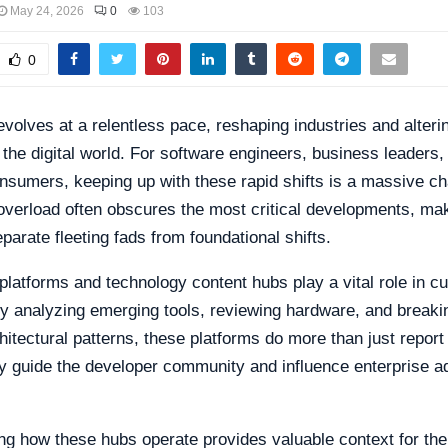
May 24, 2026
0
103
0
volves at a relentless pace, reshaping industries and alter
h the digital world. For software engineers, business leaders,
sumers, keeping up with these rapid shifts is a massive ch
overload often obscures the most critical developments, mak
separate fleeting fads from foundational shifts.
platforms and technology content hubs play a vital role in cu
By analyzing emerging tools, reviewing hardware, and break
itectural patterns, these platforms do more than just report
y guide the developer community and influence enterprise a
g how these hubs operate provides valuable context for the 