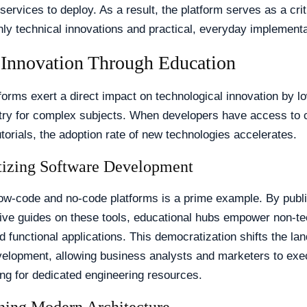
services to deploy. As a result, the platform serves as a crit
ly technical innovations and practical, everyday implementa
 Innovation Through Education
forms exert a direct impact on technological innovation by l
ntry for complex subjects. When developers have access to c
utorials, the adoption rate of new technologies accelerates.
izing Software Development
low-code and no-code platforms is a prime example. By publ
ve guides on these tools, educational hubs empower non-te
ld functional applications. This democratization shifts the la
velopment, allowing business analysts and marketers to exe
ing for dedicated engineering resources.