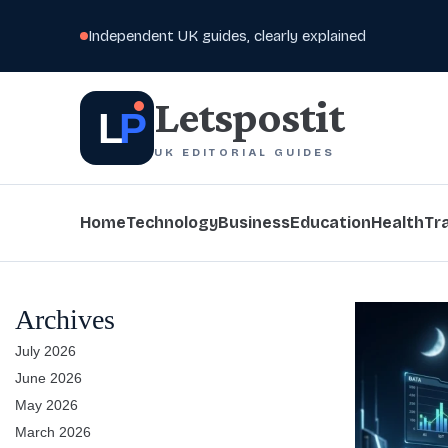
Independent UK guides, clearly explained
Letspostit
L
P
UK EDITORIAL GUIDES
Home
Technology
Business
Education
Health
Tr
Archives
July 2026
June 2026
May 2026
March 2026