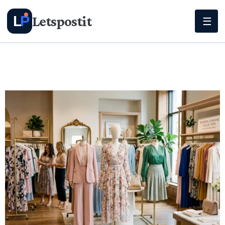
Letspostit
L
P
☰