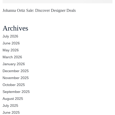
Johanna Ortiz Sale: Discover Designer Deals
Archives
July 2026
June 2026
May 2026
March 2026
January 2026
December 2025
November 2025
October 2025
September 2025
August 2025
July 2025
June 2025