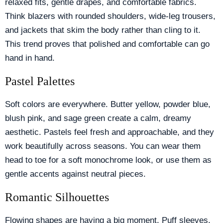
relaxed fits, gentle drapes, and comfortable fabrics.
Think blazers with rounded shoulders, wide-leg trousers,
and jackets that skim the body rather than cling to it.
This trend proves that polished and comfortable can go
hand in hand.
Pastel Palettes
Soft colors are everywhere. Butter yellow, powder blue,
blush pink, and sage green create a calm, dreamy
aesthetic. Pastels feel fresh and approachable, and they
work beautifully across seasons. You can wear them
head to toe for a soft monochrome look, or use them as
gentle accents against neutral pieces.
Romantic Silhouettes
Flowing shapes are having a big moment. Puff sleeves,