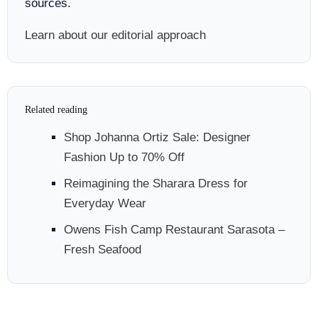
sources.
Learn about our editorial approach
Related reading
Shop Johanna Ortiz Sale: Designer
Fashion Up to 70% Off
Reimagining the Sharara Dress for
Everyday Wear
Owens Fish Camp Restaurant Sarasota –
Fresh Seafood