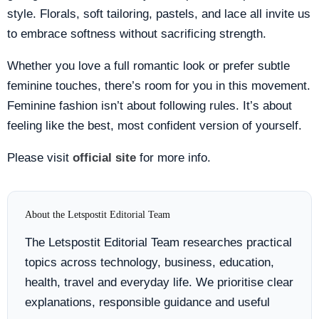
style. Florals, soft tailoring, pastels, and lace all invite us
to embrace softness without sacrificing strength.
Whether you love a full romantic look or prefer subtle
feminine touches, there’s room for you in this movement.
Feminine fashion isn’t about following rules. It’s about
feeling like the best, most confident version of yourself.
Please visit
official site
for more info.
About the Letspostit Editorial Team
The Letspostit Editorial Team researches practical
topics across technology, business, education,
health, travel and everyday life. We prioritise clear
explanations, responsible guidance and useful