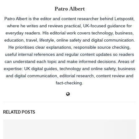
Patro Albert
Patro Albert is the editor and content researcher behind Letspostit,
where he writes and reviews practical, UK-focused guidance for
everyday readers. His editorial work covers technology, business,
education, travel, lifestyle, online safety and digital communication.
He prioritises clear explanations, responsible source checking,
useful internal references and regular content updates so readers
can understand each topic and make informed decisions. Areas of
expertise: UK digital guides, technology and online safety, business
and digital communication, editorial research, content review and
fact-checking.
RELATED POSTS