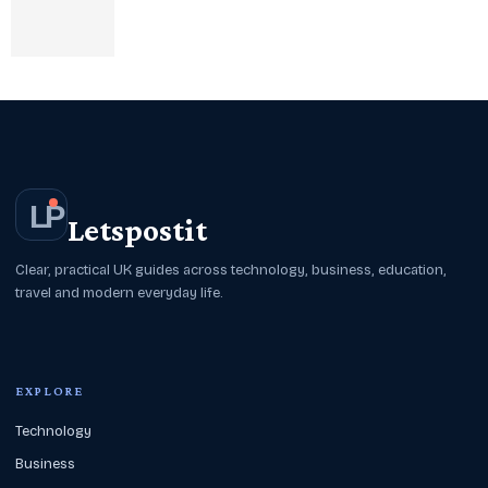
L
P
Letspostit
Clear, practical UK guides across technology, business, education,
travel and modern everyday life.
EXPLORE
Technology
Business