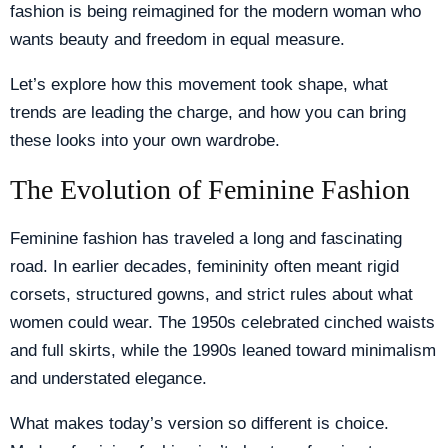
fashion is being reimagined for the modern woman who
wants beauty and freedom in equal measure.
Let’s explore how this movement took shape, what
trends are leading the charge, and how you can bring
these looks into your own wardrobe.
The Evolution of Feminine Fashion
Feminine fashion has traveled a long and fascinating
road. In earlier decades, femininity often meant rigid
corsets, structured gowns, and strict rules about what
women could wear. The 1950s celebrated cinched waists
and full skirts, while the 1990s leaned toward minimalism
and understated elegance.
What makes today’s version so different is choice.