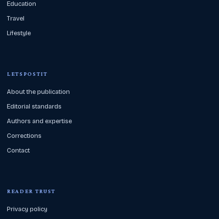
Education
Travel
Lifestyle
LETSPOSTIT
About the publication
Editorial standards
Authors and expertise
Corrections
Contact
READER TRUST
Privacy policy