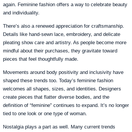
again. Feminine fashion offers a way to celebrate beauty
and individuality.
There’s also a renewed appreciation for craftsmanship.
Details like hand-sewn lace, embroidery, and delicate
pleating show care and artistry. As people become more
mindful about their purchases, they gravitate toward
pieces that feel thoughtfully made.
Movements around body positivity and inclusivity have
shaped these trends too. Today’s feminine fashion
welcomes all shapes, sizes, and identities. Designers
create pieces that flatter diverse bodies, and the
definition of “feminine” continues to expand. It’s no longer
tied to one look or one type of woman.
Nostalgia plays a part as well. Many current trends