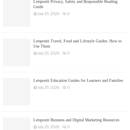
Letspostit Privacy, Safety and Responsible Reading
Guide
July 29, 2026
0
Letspostit Travel, Food and Lifestyle Guides: How to
Use Them
July 29, 2026
0
Letspostit Education Guides for Learners and Families
July 29, 2026
0
Letspostit Business and Digital Marketing Resources
July 29, 2026
0