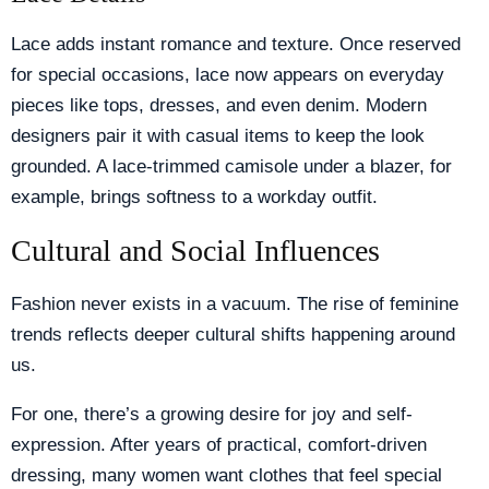
Lace adds instant romance and texture. Once reserved
for special occasions, lace now appears on everyday
pieces like tops, dresses, and even denim. Modern
designers pair it with casual items to keep the look
grounded. A lace-trimmed camisole under a blazer, for
example, brings softness to a workday outfit.
Cultural and Social Influences
Fashion never exists in a vacuum. The rise of feminine
trends reflects deeper cultural shifts happening around
us.
For one, there’s a growing desire for joy and self-
expression. After years of practical, comfort-driven
dressing, many women want clothes that feel special