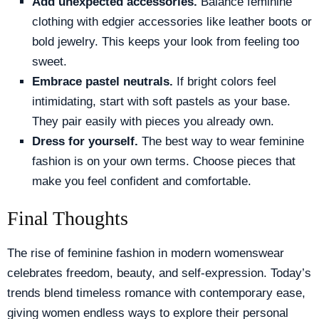
Add unexpected accessories.
Balance feminine
clothing with edgier accessories like leather boots or
bold jewelry. This keeps your look from feeling too
sweet.
Embrace pastel neutrals.
If bright colors feel
intimidating, start with soft pastels as your base.
They pair easily with pieces you already own.
Dress for yourself.
The best way to wear feminine
fashion is on your own terms. Choose pieces that
make you feel confident and comfortable.
Final Thoughts
The rise of feminine fashion in modern womenswear
celebrates freedom, beauty, and self-expression. Today’s
trends blend timeless romance with contemporary ease,
giving women endless ways to explore their personal