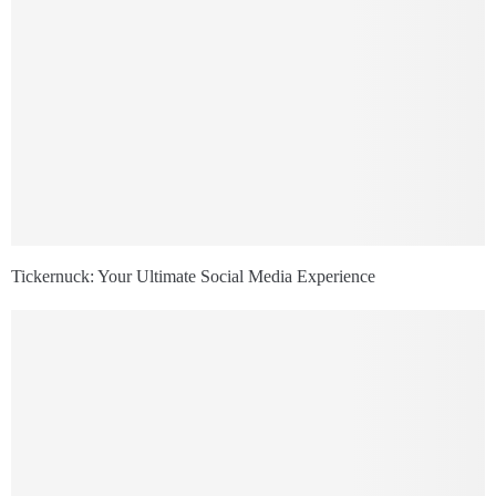
Tickernuck: Your Ultimate Social Media Experience