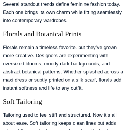
Several standout trends define feminine fashion today.
Each one brings its own charm while fitting seamlessly
into contemporary wardrobes.
Florals and Botanical Prints
Florals remain a timeless favorite, but they’ve grown
more creative. Designers are experimenting with
oversized blooms, moody dark backgrounds, and
abstract botanical patterns. Whether splashed across a
maxi dress or subtly printed on a silk scarf, florals add
instant softness and life to any outfit.
Soft Tailoring
Tailoring used to feel stiff and structured. Now it’s all
about ease. Soft tailoring keeps clean lines but adds