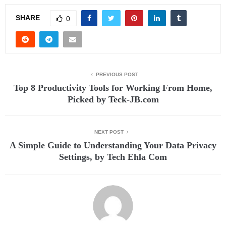
SHARE
0
PREVIOUS POST
Top 8 Productivity Tools for Working From Home,
Picked by Teck-JB.com
NEXT POST
A Simple Guide to Understanding Your Data Privacy
Settings, by Tech Ehla Com