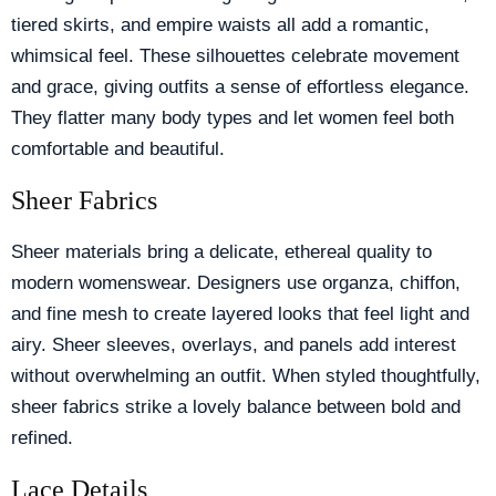
tiered skirts, and empire waists all add a romantic,
whimsical feel. These silhouettes celebrate movement
and grace, giving outfits a sense of effortless elegance.
They flatter many body types and let women feel both
comfortable and beautiful.
Sheer Fabrics
Sheer materials bring a delicate, ethereal quality to
modern womenswear. Designers use organza, chiffon,
and fine mesh to create layered looks that feel light and
airy. Sheer sleeves, overlays, and panels add interest
without overwhelming an outfit. When styled thoughtfully,
sheer fabrics strike a lovely balance between bold and
refined.
Lace Details