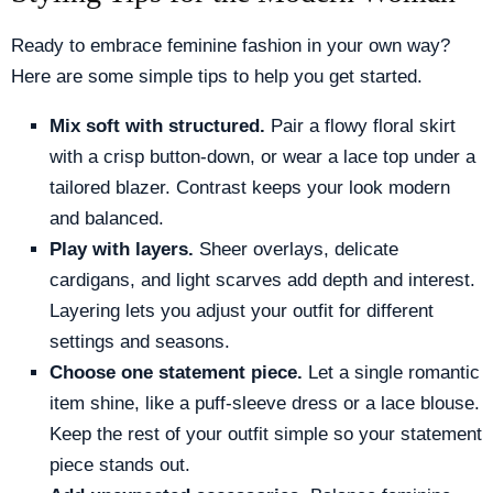
Ready to embrace feminine fashion in your own way?
Here are some simple tips to help you get started.
Mix soft with structured.
Pair a flowy floral skirt
with a crisp button-down, or wear a lace top under a
tailored blazer. Contrast keeps your look modern
and balanced.
Play with layers.
Sheer overlays, delicate
cardigans, and light scarves add depth and interest.
Layering lets you adjust your outfit for different
settings and seasons.
Choose one statement piece.
Let a single romantic
item shine, like a puff-sleeve dress or a lace blouse.
Keep the rest of your outfit simple so your statement
piece stands out.