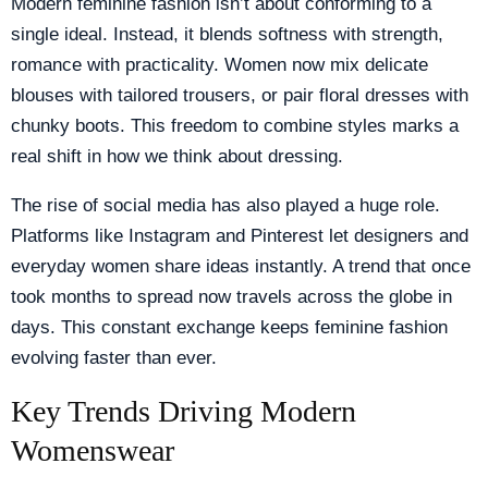
Modern feminine fashion isn’t about conforming to a
single ideal. Instead, it blends softness with strength,
romance with practicality. Women now mix delicate
blouses with tailored trousers, or pair floral dresses with
chunky boots. This freedom to combine styles marks a
real shift in how we think about dressing.
The rise of social media has also played a huge role.
Platforms like Instagram and Pinterest let designers and
everyday women share ideas instantly. A trend that once
took months to spread now travels across the globe in
days. This constant exchange keeps feminine fashion
evolving faster than ever.
Key Trends Driving Modern
Womenswear