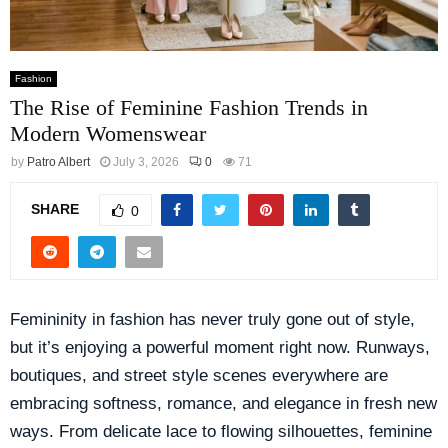
Fashion
The Rise of Feminine Fashion Trends in
Modern Womenswear
by
Patro Albert
July 3, 2026
0
71
SHARE
0
Femininity in fashion has never truly gone out of style,
but it’s enjoying a powerful moment right now. Runways,
boutiques, and street style scenes everywhere are
embracing softness, romance, and elegance in fresh new
ways. From delicate lace to flowing silhouettes, feminine