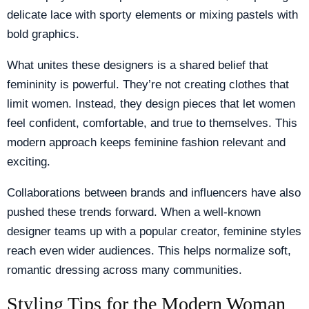
delicate lace with sporty elements or mixing pastels with
bold graphics.
What unites these designers is a shared belief that
femininity is powerful. They’re not creating clothes that
limit women. Instead, they design pieces that let women
feel confident, comfortable, and true to themselves. This
modern approach keeps feminine fashion relevant and
exciting.
Collaborations between brands and influencers have also
pushed these trends forward. When a well-known
designer teams up with a popular creator, feminine styles
reach even wider audiences. This helps normalize soft,
romantic dressing across many communities.
Styling Tips for the Modern Woman