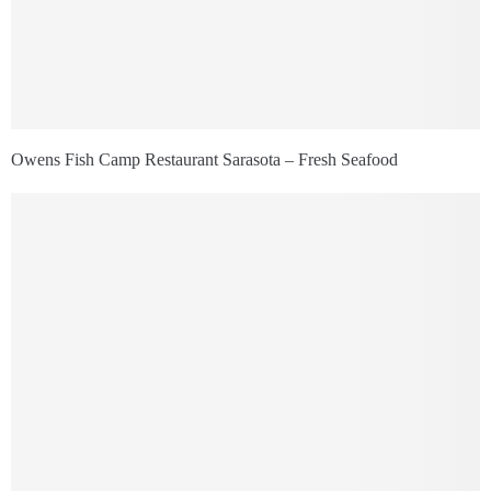
Owens Fish Camp Restaurant Sarasota – Fresh Seafood