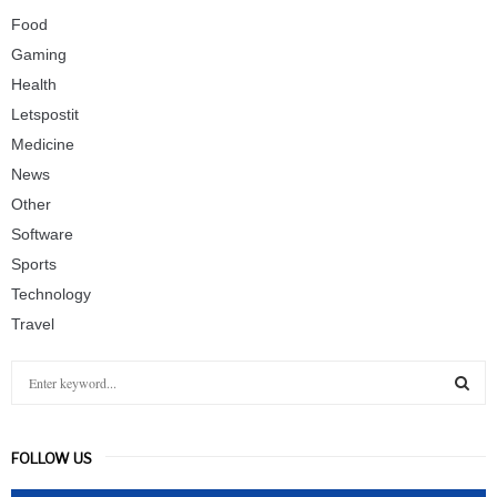
Food
Gaming
Health
Letspostit
Medicine
News
Other
Software
Sports
Technology
Travel
S
e
a
S
r
FOLLOW US
c
E
h