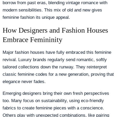
borrow from past eras, blending vintage romance with
modern sensibilities. This mix of old and new gives
feminine fashion its unique appeal.
How Designers and Fashion Houses
Embrace Femininity
Major fashion houses have fully embraced this feminine
revival. Luxury brands regularly send romantic, softly
tailored collections down the runway. They reinterpret
classic feminine codes for a new generation, proving that
elegance never fades.
Emerging designers bring their own fresh perspectives
too. Many focus on sustainability, using eco-friendly
fabrics to create feminine pieces with a conscience.
Others play with unexpected combinations, like pairing