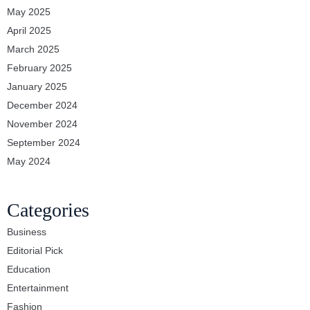
May 2025
April 2025
March 2025
February 2025
January 2025
December 2024
November 2024
September 2024
May 2024
Categories
Business
Editorial Pick
Education
Entertainment
Fashion